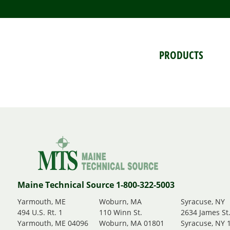
PRODUCTS
Maine Technical Source 1-800-322-5003
Yarmouth, ME
Woburn, MA
Syracuse, NY
494 U.S. Rt. 1
110 Winn St.
2634 James St
Yarmouth, ME 04096
Woburn, MA 01801
Syracuse, NY 