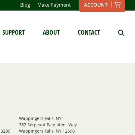
Blog
Make Payment
ACCOUNT
SUPPORT
ABOUT
CONTACT
Wappingers Falls, NY
.
787 Sergeant Palmateer Way
13206
Wappingers Falls, NY 12590