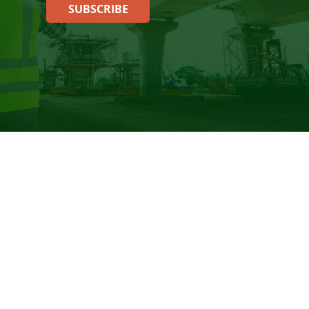
SUBSCRIBE