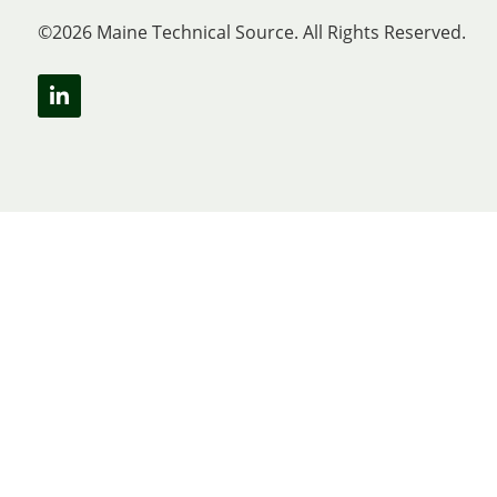
©2026 Maine Technical Source. All Rights Reserved.