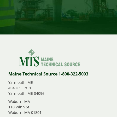
Maine Technical Source 1-800-322-5003
Yarmouth, ME
494 U.S. Rt. 1
Yarmouth, ME 04096
Woburn, MA
110 Winn St.
Woburn, MA 01801