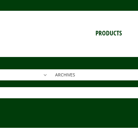
PRODUCTS
ARCHIVES