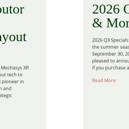
utor
2026 Q
& Mor
ayout
2026 Q3 Specials
the summer seaso
September 30, 20
pleased to annou
he Mechasys XR
if you purchase a
out tech to
Read More
 pioneer in
on and
ategic