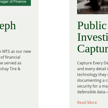
eph
Public
Invest
Captu
to MTS as our new
of financial
he served as
Capture Every De
oshay Tire &
and every detail 
technology they c
documenting a cri
security for a ma
defensible data—
Read More