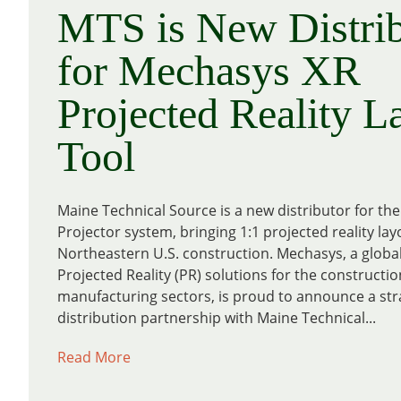
MTS is New Distrib
for Mechasys XR
Projected Reality L
Tool
Maine Technical Source is a new distributor for t
Projector system, bringing 1:1 projected reality lay
Northeastern U.S. construction. Mechasys, a global
Projected Reality (PR) solutions for the constructi
manufacturing sectors, is proud to announce a str
distribution partnership with Maine Technical...
Read More