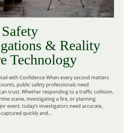
 Safety
igations & Reality
re Technology
tail with Confidence When every second matters
counts, public safety professionals need
an trust. Whether responding to a traffic collision,
me scene, investigating a fire, or planning
jor event, today’s investigators need accurate,
captured quickly and...