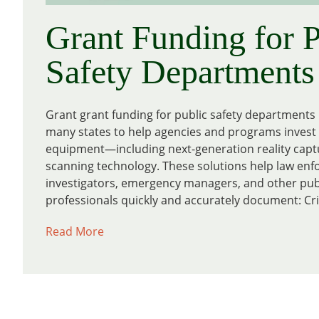
Grant Funding for P
Safety Departments
Grant grant funding for public safety departments i
many states to help agencies and programs invest i
equipment—including next-generation reality capt
scanning technology. These solutions help law enf
investigators, emergency managers, and other publ
professionals quickly and accurately document: Cri
Read More