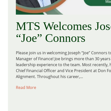
MTS Welcomes Jos
“Joe” Connors
Please join us in welcoming Joseph “Joe” Connors 
Manager of Finance! Joe brings more than 30 years 
leadership experience to the team. Most recently, 
Chief Financial Officer and Vice President at Don F
Alignment. Throughout his career,...
Read More