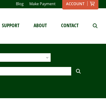
Blog
Make Payment
ACCOUNT
SUPPORT
ABOUT
CONTACT