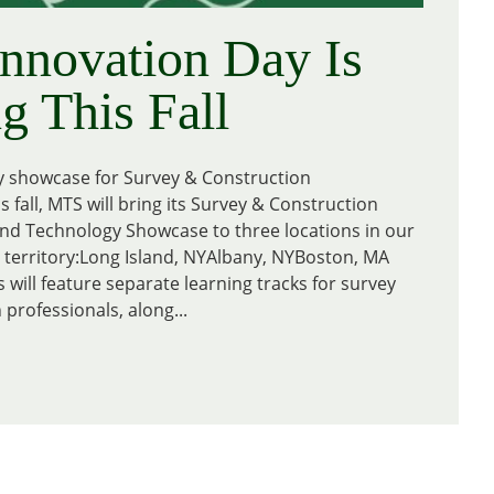
nnovation Day Is
 This Fall
y showcase for Survey & Construction
s fall, MTS will bring its Survey & Construction
nd Technology Showcase to three locations in our
territory:Long Island, NYAlbany, NYBoston, MA
 will feature separate learning tracks for survey
professionals, along...