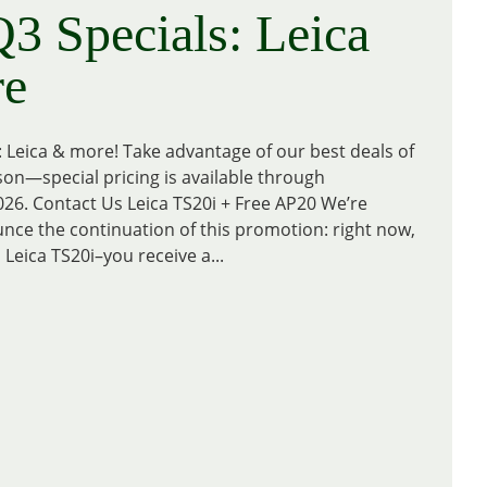
3 Specials: Leica
e
: Leica & more! Take advantage of our best deals of
n—special pricing is available through
26. Contact Us Leica TS20i + Free AP20 We’re
nce the continuation of this promotion: right now,
 Leica TS20i–you receive a...