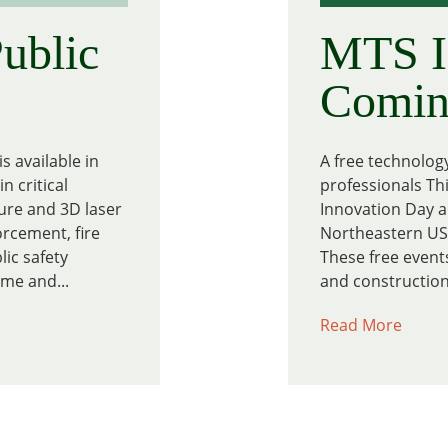
ublic
MTS I
Coming
s available in
A free technolog
n critical
professionals Thi
ure and 3D laser
Innovation Day a
orcement, fire
Northeastern US 
ic safety
These free events
me and...
and construction 
Read More