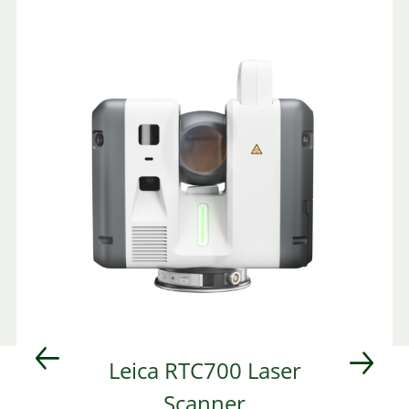
d
Leica RTC700 Laser
Scanner