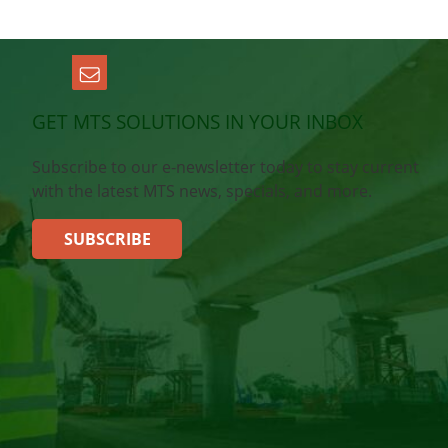
GET MTS SOLUTIONS IN YOUR INBOX
Subscribe to our e-newsletter today to stay current
with the latest MTS news, specials, and more.
SUBSCRIBE