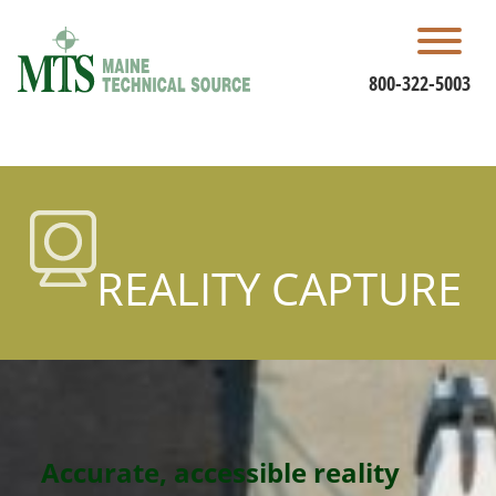
Skip
to
content
800-322-5003
REALITY CAPTURE
Accurate, accessible reality