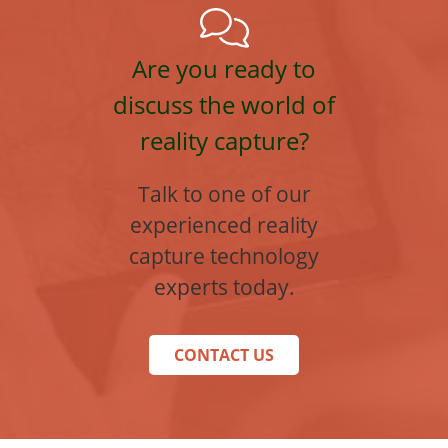
Are you ready to
discuss the world of
reality capture?
Talk to one of our
experienced reality
capture technology
experts today.
CONTACT US