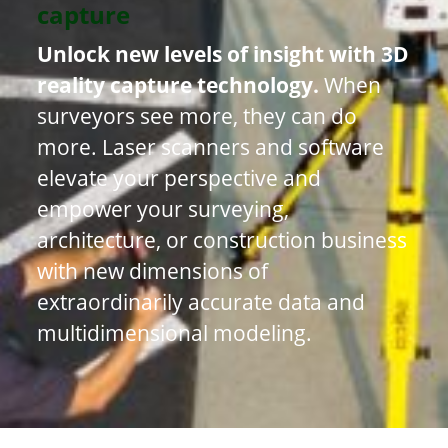
capture
Unlock new levels of insight with 3D
reality capture technology.
When
surveyors see more, they can do
more. Laser scanners and software
elevate your perspective and
empower your surveying,
architecture, or construction business
with new dimensions of
extraordinarily accurate data and
multidimensional modeling.