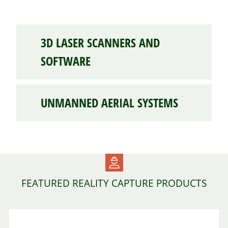
3D LASER SCANNERS AND
SOFTWARE
UNMANNED AERIAL SYSTEMS
FEATURED REALITY CAPTURE PRODUCTS