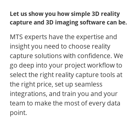
Let us show you how simple 3D reality
capture and 3D imaging software can be.
MTS experts have the expertise and
insight you need to choose reality
capture solutions with confidence. We
go deep into your project workflow to
select the right reality capture tools at
the right price, set up seamless
integrations, and train you and your
team to make the most of every data
point.