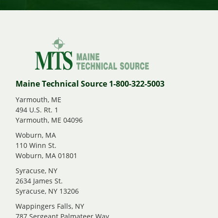
Maine Technical Source 1-800-322-5003
Yarmouth, ME
494 U.S. Rt. 1
Yarmouth, ME 04096
Woburn, MA
110 Winn St.
Woburn, MA 01801
Syracuse, NY
2634 James St.
Syracuse, NY 13206
Wappingers Falls, NY
787 Sergeant Palmateer Way