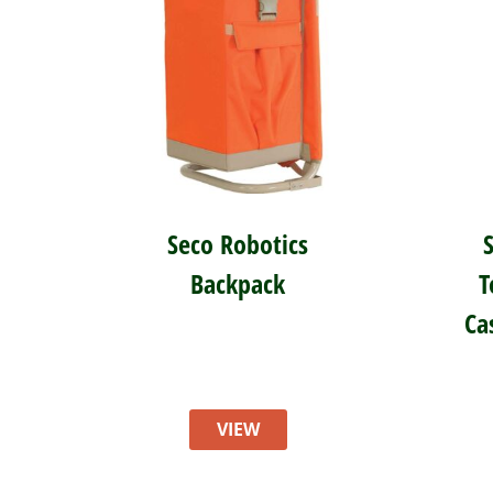
Seco Robotics
Backpack
T
Ca
VIEW