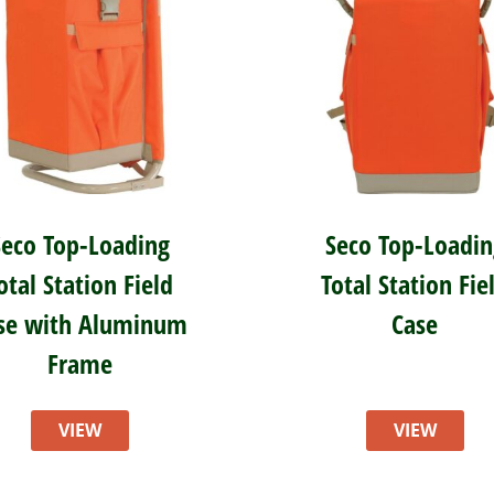
Seco Top-Loading
Seco Top-Loadin
otal Station Field
Total Station Fie
se with Aluminum
Case
Frame
VIEW
VIEW