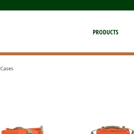
PRODUCTS
 Cases