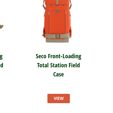
g
Seco Front-Loading
ld
Total Station Field
Case
VIEW