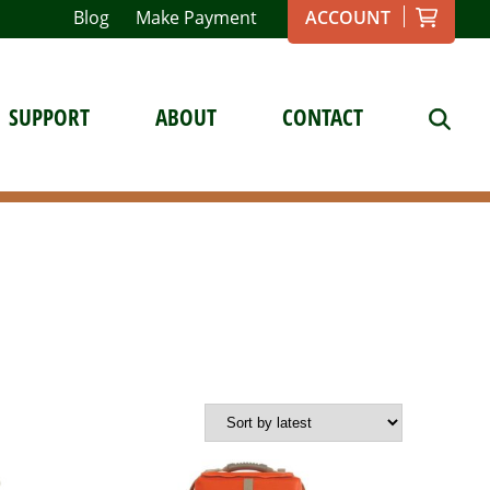
Blog
Make Payment
ACCOUNT
SUPPORT
ABOUT
CONTACT