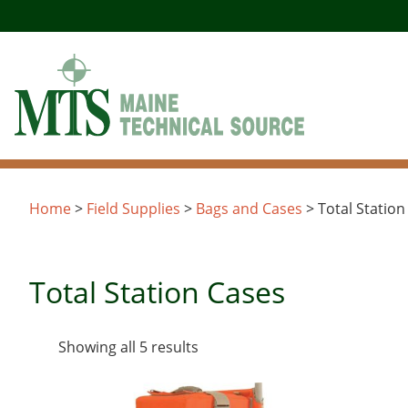
Skip
to
content
Home
>
Field Supplies
>
Bags and Cases
> Total Station
Total Station Cases
Sorted
Showing all 5 results
by
latest