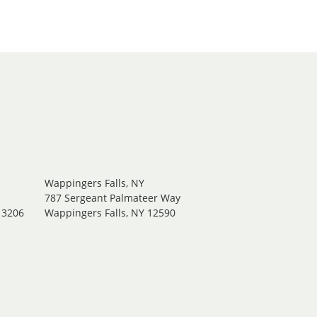
Wappingers Falls, NY
.
787 Sergeant Palmateer Way
13206
Wappingers Falls, NY 12590