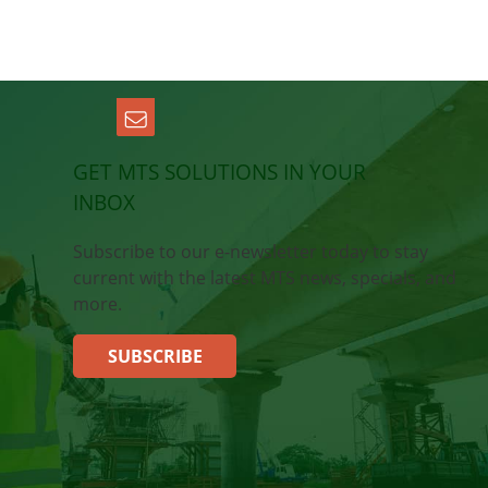
GET MTS SOLUTIONS IN YOUR
INBOX
Subscribe to our e-newsletter today to stay
current with the latest MTS news, specials, and
more.
SUBSCRIBE