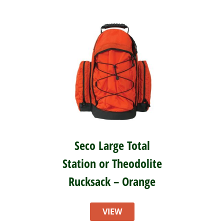
Seco Large Total
Station or Theodolite
Rucksack – Orange
VIEW