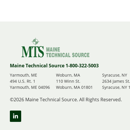
Maine Technical Source 1-800-322-5003
Yarmouth, ME
Woburn, MA
Syracuse, NY
494 U.S. Rt. 1
110 Winn St.
2634 James St
Yarmouth, ME 04096
Woburn, MA 01801
Syracuse, NY 
©2026 Maine Technical Source. All Rights Reserved.