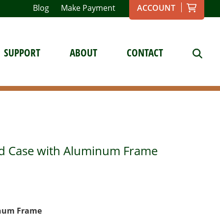
Blog
Make Payment
ACCOUNT
SUPPORT
ABOUT
CONTACT
eld Case with Aluminum Frame
inum Frame