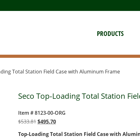
PRODUCTS
ding Total Station Field Case with Aluminum Frame
Seco Top-Loading Total Station Fi
Item # 8123-00-ORG
Original
Current
$
533.81
$
495.70
price
price
Top-Loading Total Station Field Case with Alum
was:
is: