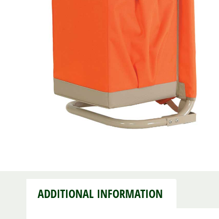
ADDITIONAL INFORMATION