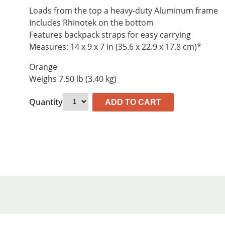
$533.81.
$495.70.
Loads from the top a heavy-duty Aluminum frame
Includes Rhinotek on the bottom
Features backpack straps for easy carrying
Measures: 14 x 9 x 7 in (35.6 x 22.9 x 17.8 cm)*
Orange
Weighs 7.50 lb (3.40 kg)
Quantity
ADD TO CART