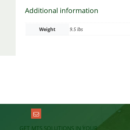
Additional information
Weight
9.5 lbs
GET MTS SOLUTIONS IN YOUR