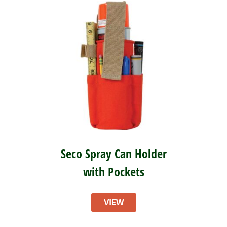
Seco Spray Can Holder
with Pockets
VIEW