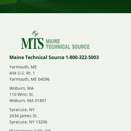
Maine Technical Source 1-800-322-5003
Yarmouth, ME
494 U.S. Rt. 1
Yarmouth, ME 04096
Woburn, MA
110 Winn St.
Woburn, MA 01801
Syracuse, NY
2634 James St.
Syracuse, NY 13206
Wappingers Falls, NY