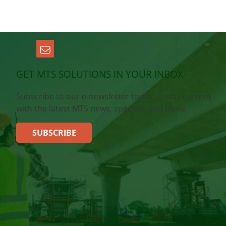
GET MTS SOLUTIONS IN YOUR INBOX
Subscribe to our e-newsletter today to stay current
with the latest MTS news, specials, and more.
SUBSCRIBE