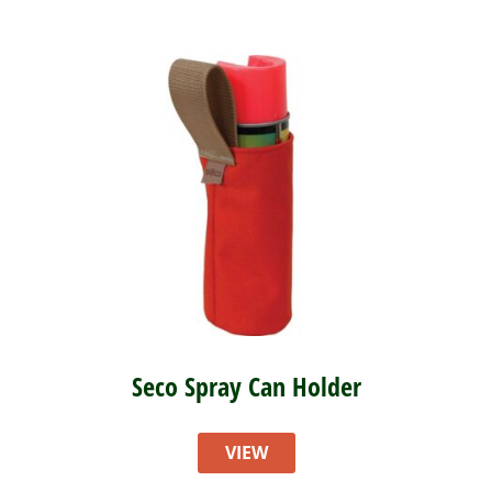
Seco Spray Can Holder
VIEW