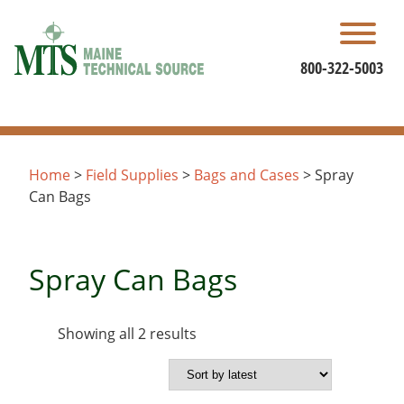
Skip
to
content
800-322-5003
Home
>
Field Supplies
>
Bags and Cases
> Spray
Can Bags
Spray Can Bags
Sorted
Showing all 2 results
by
latest