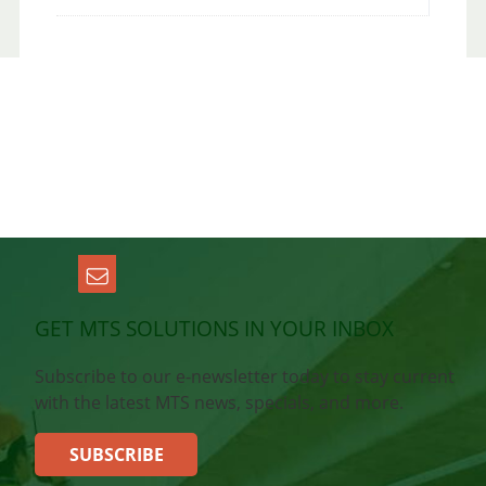
GET MTS SOLUTIONS IN YOUR INBOX
Subscribe to our e-newsletter today to stay current
with the latest MTS news, specials, and more.
SUBSCRIBE