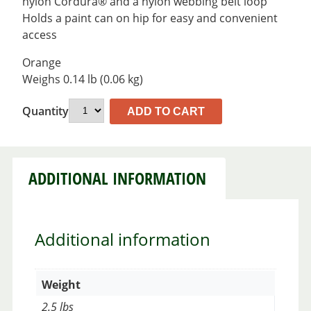
nylon Cordura® and a nylon webbing belt loop
Holds a paint can on hip for easy and convenient
access
Orange
Weighs 0.14 lb (0.06 kg)
Quantity
ADD TO CART
ADDITIONAL INFORMATION
Additional information
Weight
2.5 lbs