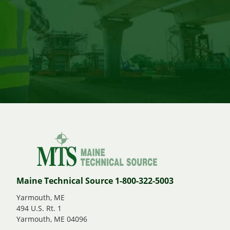
Maine Technical Source 1-800-322-5003
Yarmouth, ME
494 U.S. Rt. 1
Yarmouth, ME 04096