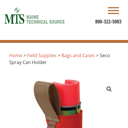
Skip
to
content
800-322-5003
Home
>
Field Supplies
>
Bags and Cases
> Seco
Spray Can Holder