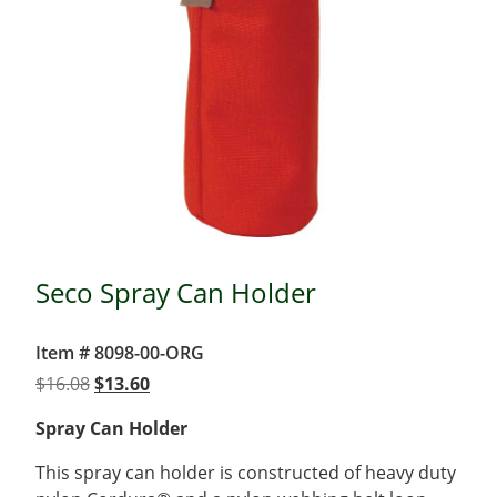
Seco Spray Can Holder
Item # 8098-00-ORG
Original
Current
$
16.08
$
13.60
price
price
Spray Can Holder
was:
is:
$16.08.
$13.60.
This spray can holder is constructed of heavy duty