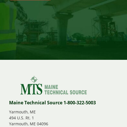
Maine Technical Source 1-800-322-5003
Yarmouth, ME
494 U.S. Rt. 1
Yarmouth, ME 04096