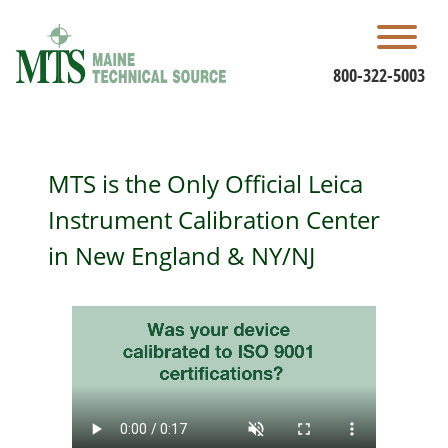
Skip
to
content
800-322-5003
MTS is the Only Official Leica
Instrument Calibration Center
in New England & NY/NJ