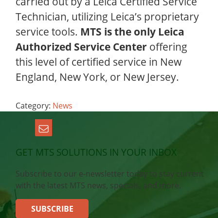
carried out by a Leica Certified Service
Technician, utilizing Leica’s proprietary
service tools.
MTS is the only Leica
Authorized Service Center
offering
this level of certified service in New
England, New York, or New Jersey.
Category:
News
GET MTS SOLUTIONS IN YOUR INBOX
Subscribe to our e-newsletter today to stay current
with the latest MTS news, specials, and more.
SUBSCRIBE