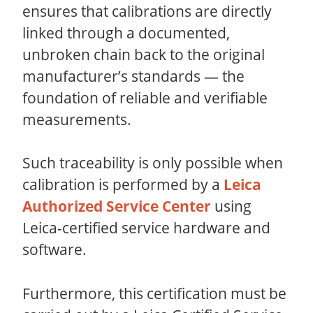
ensures that calibrations are directly
linked through a documented,
unbroken chain back to the original
manufacturer’s standards — the
foundation of reliable and verifiable
measurements.
Such traceability is only possible when
calibration is performed by a
Leica
Authorized Service Center
using
Leica-certified service hardware and
software.
Furthermore, this certification must be