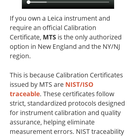
If you own a Leica instrument and
require an official Calibration
Certificate,
MTS
is the only authorized
option in New England and the NY/NJ
region.
This is because Calibration Certificates
issued by MTS are
NIST/ISO
traceable
. These certificates follow
strict, standardized protocols designed
for instrument calibration and quality
assurance, helping eliminate
measurement errors. NIST traceability