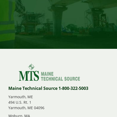
Maine Technical Source 1-800-322-5003
Yarmouth, ME
494 U.S. Rt. 1
Yarmouth, ME 04096
Woburn, MA