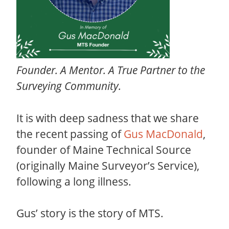
Founder. A Mentor. A True Partner to the
Surveying Community.
It is with deep sadness that we share
the recent passing of
Gus MacDonald
,
founder of Maine Technical Source
(originally Maine Surveyor’s Service),
following a long illness.
Gus’ story is the story of MTS.