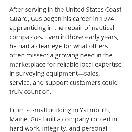
After serving in the United States Coast
Guard, Gus began his career in 1974
apprenticing in the repair of nautical
compasses. Even in those early years,
he had a clear eye for what others
often missed: a growing need in the
marketplace for reliable local expertise
in surveying equipment—sales,
service, and support customers could
truly count on.
From a small building in Yarmouth,
Maine, Gus built a company rooted in
hard work, integrity, and personal