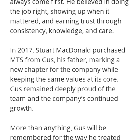
always come first. He believed in doing
the job right, showing up when it
mattered, and earning trust through
consistency, knowledge, and care.
In 2017, Stuart MacDonald purchased
MTS from Gus, his father, marking a
new chapter for the company while
keeping the same values at its core.
Gus remained deeply proud of the
team and the company’s continued
growth.
More than anything, Gus will be
remembered for the way he treated