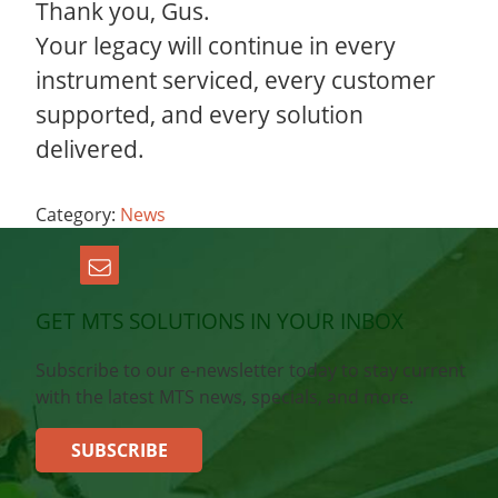
Thank you, Gus.
Your legacy will continue in every
instrument serviced, every customer
supported, and every solution
delivered.
Category:
News
GET MTS SOLUTIONS IN YOUR INBOX
Subscribe to our e-newsletter today to stay current
with the latest MTS news, specials, and more.
SUBSCRIBE