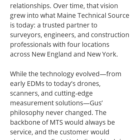
relationships. Over time, that vision
grew into what Maine Technical Source
is today: a trusted partner to
surveyors, engineers, and construction
professionals with four locations
across New England and New York.
While the technology evolved—from
early EDMs to today’s drones,
scanners, and cutting-edge
measurement solutions—Gus’
philosophy never changed. The
backbone of MTS would always be
service, and the customer would