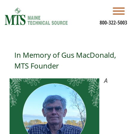
Skip
to
content
800-322-5003
In Memory of Gus MacDonald,
MTS Founder
A