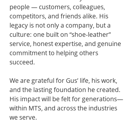
people — customers, colleagues,
competitors, and friends alike. His
legacy is not only a company, but a
culture: one built on “shoe-leather”
service, honest expertise, and genuine
commitment to helping others
succeed.
We are grateful for Gus’ life, his work,
and the lasting foundation he created.
His impact will be felt for generations—
within MTS, and across the industries
we serve.