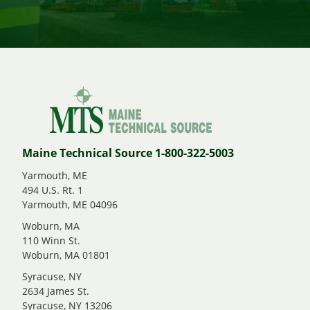
Maine Technical Source 1-800-322-5003
Yarmouth, ME
494 U.S. Rt. 1
Yarmouth, ME 04096
Woburn, MA
110 Winn St.
Woburn, MA 01801
Syracuse, NY
2634 James St.
Syracuse, NY 13206