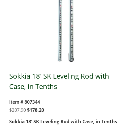
Sokkia 18' SK Leveling Rod with
Case, in Tenths
Item # 807344
Original
Current
$
207.90
$
178.20
price
price
Sokkia 18′ SK Leveling Rod with Case, in Tenths
was:
is: