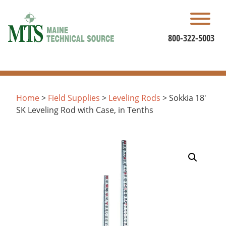
Skip
to
content
800-322-5003
Home
>
Field Supplies
>
Leveling Rods
> Sokkia 18′
SK Leveling Rod with Case, in Tenths