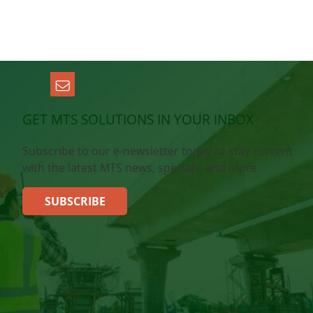
GET MTS SOLUTIONS IN YOUR INBOX
Subscribe to our e-newsletter today to stay current
with the latest MTS news, specials, and more.
SUBSCRIBE