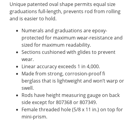
$207.90.
$178.20.
Unique patented oval shape permits equal size
graduations full-length, prevents rod from rolling
and is easier to hold.
Numerals and graduations are epoxy-
protected for maximum wear-resistance and
sized for maximum readability.
Sections cushioned with glides to prevent
wear.
Linear accuracy exceeds 1 in 4,000.
Made from strong, corrosion-proof fi
berglass that is lightweight and won’t warp or
swell.
Rods have height measuring gauge on back
side except for 807368 or 807349.
Female threaded hole (5/8 x 11 in.) on top for
mini-prism.