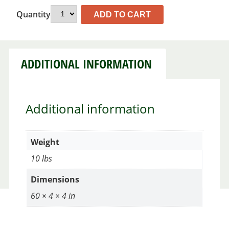
Quantity
ADD TO CART
ADDITIONAL INFORMATION
Additional information
Weight
10 lbs
Dimensions
60 × 4 × 4 in