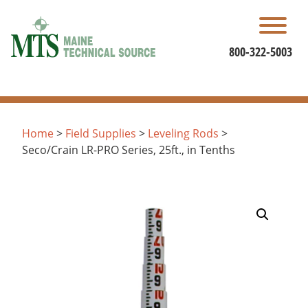
Skip
to
content
800-322-5003
Home
>
Field Supplies
>
Leveling Rods
>
Seco/Crain LR-PRO Series, 25ft., in Tenths