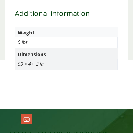
Additional information
Weight
9 lbs
Dimensions
59 × 4 × 2 in