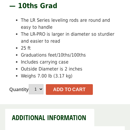
— 10ths Grad
The LR Series leveling rods are round and
easy to handle
The LR-PRO is larger in diameter so sturdier
and easier to read
25 ft
Graduations feet/10ths/100ths
Includes carrying case
Outside Diameter is 2 inches
Weighs 7.00 lb (3.17 kg)
Quantity
ADD TO CART
ADDITIONAL INFORMATION