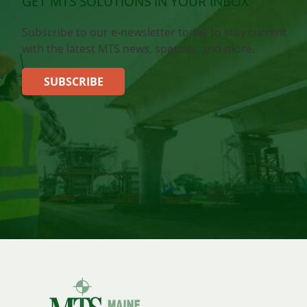
GET MTS SOLUTIONS IN YOUR INBOX
Subscribe to our e-newsletter today to stay current
with the latest MTS news, specials, and more.
SUBSCRIBE