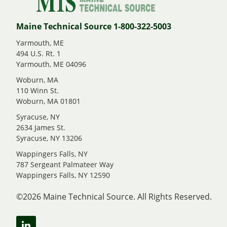
Maine Technical Source 1-800-322-5003
Yarmouth, ME
494 U.S. Rt. 1
Yarmouth, ME 04096
Woburn, MA
110 Winn St.
Woburn, MA 01801
Syracuse, NY
2634 James St.
Syracuse, NY 13206
Wappingers Falls, NY
787 Sergeant Palmateer Way
Wappingers Falls, NY 12590
©2026 Maine Technical Source. All Rights Reserved.