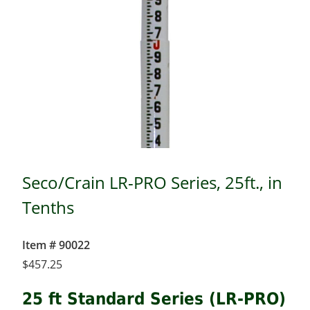
Seco/Crain LR-PRO Series, 25ft., in
Tenths
Item # 90022
$
457.25
25 ft Standard Series (LR-PRO)