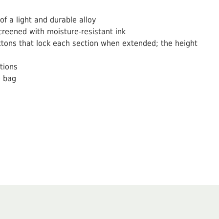
f a light and durable alloy
creened with moisture-resistant ink
tons that lock each section when extended; the height
tions
e bag