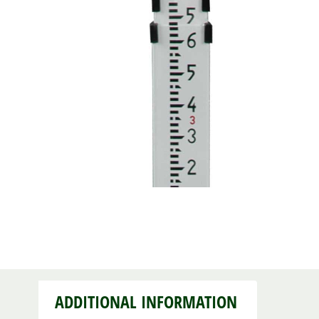
ADDITIONAL INFORMATION