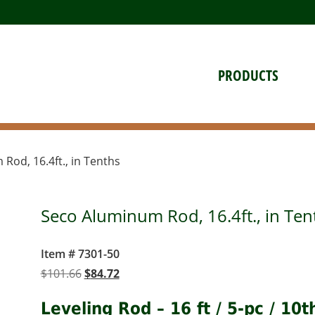
PRODUCTS
Rod, 16.4ft., in Tenths
Seco Aluminum Rod, 16.4ft., in Ten
Item # 7301-50
Original
Current
$
101.66
$
84.72
price
price
Leveling Rod – 16 ft / 5-pc / 10
was:
is: