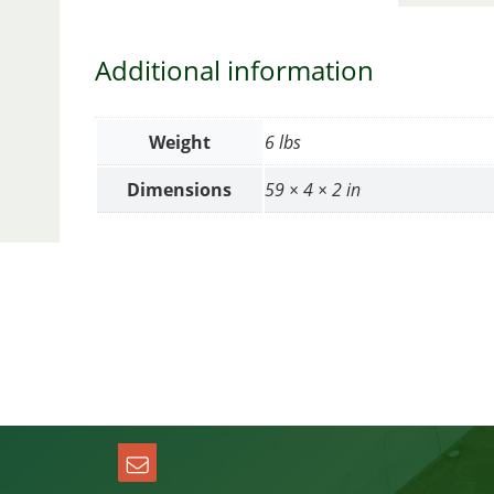
Additional information
Weight
6 lbs
Dimensions
59 × 4 × 2 in