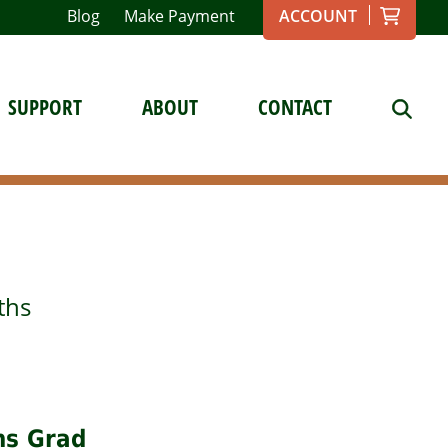
Blog
Make Payment
ACCOUNT
SUPPORT
ABOUT
CONTACT
ths
ths Grad