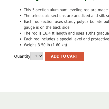
$101.66.
$84.72.
This 5-section aluminum leveling rod are made o
The telescopic sections are anodized and silk-s
Each rod section uses sturdy polycarbonate but
gauge is on the back side
The rod is 16.4 ft length and uses 10ths gradua
Each rod includes a special level and protectiv
Weighs 3.50 lb (1.60 kg)
Quantity
ADD TO CART