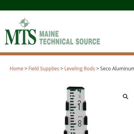
Skip
to
content
Home
>
Field Supplies
>
Leveling Rods
> Seco Aluminum 