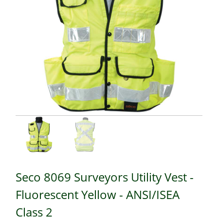
Seco 8069 Surveyors Utility Vest -
Fluorescent Yellow - ANSI/ISEA
Class 2