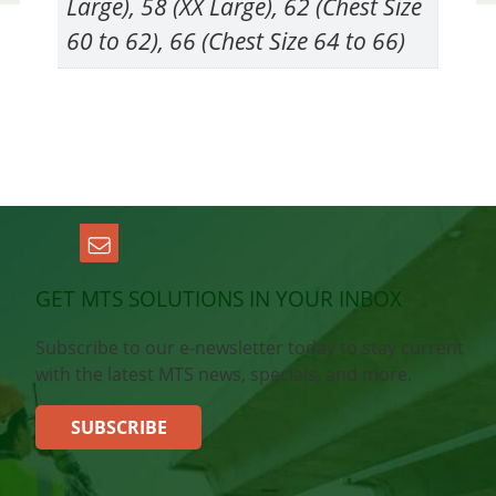
Large), 58 (XX Large), 62 (Chest Size
60 to 62), 66 (Chest Size 64 to 66)
GET MTS SOLUTIONS IN YOUR INBOX
Subscribe to our e-newsletter today to stay current
with the latest MTS news, specials, and more.
SUBSCRIBE