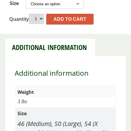
Size
Quantity
ADD TO CART
ADDITIONAL INFORMATION
Additional information
Weight
3 lbs
Size
46 (Medium), 50 (Large), 54 (X