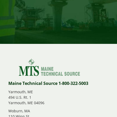
Maine Technical Source 1-800-322-5003
Yarmouth, ME
494 U.S. Rt. 1
Yarmouth, ME 04096
Woburn, MA
110 Winn St.