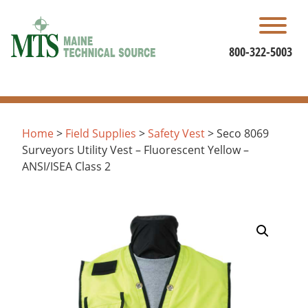
Skip
to
content
800-322-5003
Home
>
Field Supplies
>
Safety Vest
> Seco 8069
Surveyors Utility Vest – Fluorescent Yellow –
ANSI/ISEA Class 2