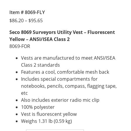
Item # 8069-FLY
Price
$
86.20
–
$
95.65
range:
Seco 8069 Surveyors Utility Vest – Fluorescent
$86.20
Yellow – ANSI/ISEA Class 2
through
8069-FOR
$95.65
Vests are manufactured to meet ANSI/ISEA
Class 2 standards
Features a cool, comfortable mesh back
Includes special compartments for
notebooks, pencils, compass, flagging tape,
etc
Also includes exterior radio mic clip
100% polyester
Vest is fluorescent yellow
Weighs 1.31 lb (0.59 kg)