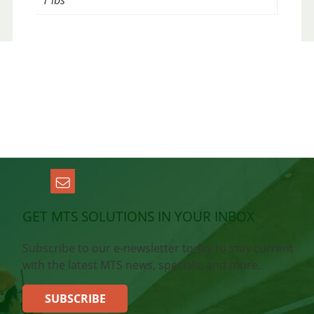
1 lbs
GET MTS SOLUTIONS IN YOUR INBOX
Subscribe to our e-newsletter today to stay current
with the latest MTS news, specials, and more.
SUBSCRIBE