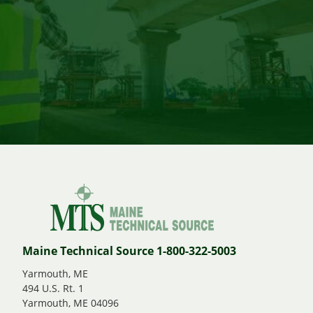
Maine Technical Source 1-800-322-5003
Yarmouth, ME
494 U.S. Rt. 1
Yarmouth, ME 04096