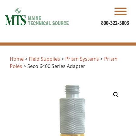
Skip
to
content
800-322-5003
Home
>
Field Supplies
>
Prism Systems
>
Prism
Poles
> Seco 6400 Series Adapter