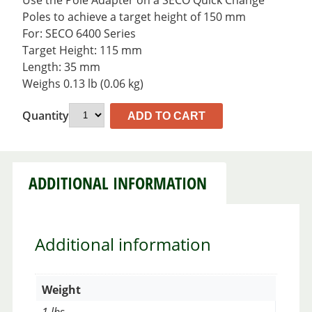
Use the Pole Adapter on a SECO Quick Change™
Poles to achieve a target height of 150 mm
For: SECO 6400 Series
Target Height: 115 mm
Length: 35 mm
Weighs 0.13 lb (0.06 kg)
Quantity
ADD TO CART
ADDITIONAL INFORMATION
Additional information
Weight