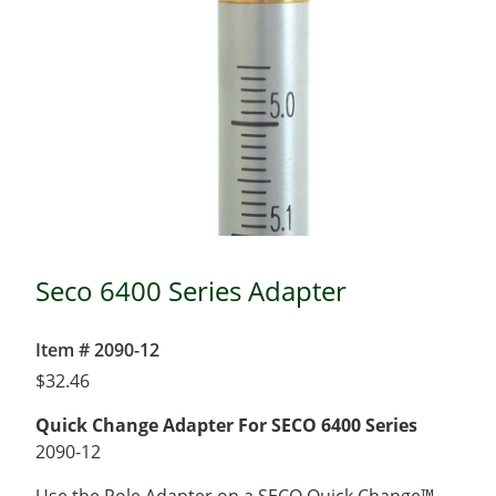
Seco 6400 Series Adapter
Item # 2090-12
$
32.46
Quick Change Adapter For SECO 6400 Series
2090-12