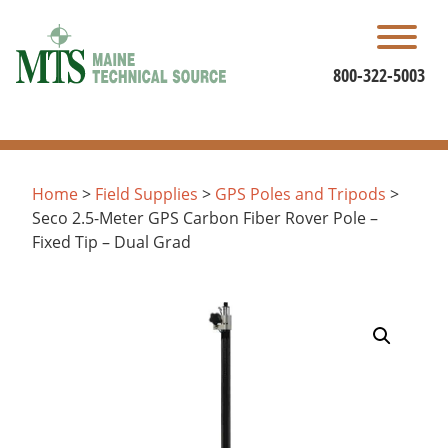
Skip
to
content
800-322-5003
Home
>
Field Supplies
>
GPS Poles and Tripods
>
Seco 2.5-Meter GPS Carbon Fiber Rover Pole –
Fixed Tip – Dual Grad