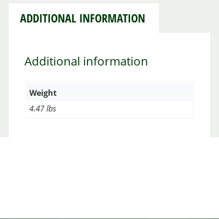
ADDITIONAL INFORMATION
Additional information
Weight
4.47 lbs