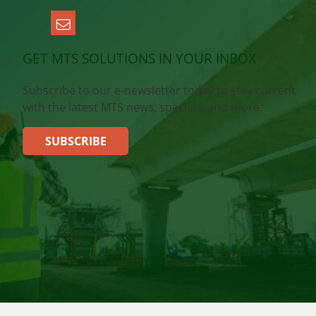
GET MTS SOLUTIONS IN YOUR INBOX
Subscribe to our e-newsletter today to stay current
with the latest MTS news, specials, and more.
SUBSCRIBE