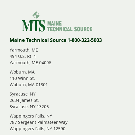
Maine Technical Source 1-800-322-5003
Yarmouth, ME
494 U.S. Rt. 1
Yarmouth, ME 04096
Woburn, MA
110 Winn St.
Woburn, MA 01801
Syracuse, NY
2634 James St.
Syracuse, NY 13206
Wappingers Falls, NY
787 Sergeant Palmateer Way
Wappingers Falls, NY 12590