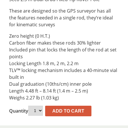
was:
is:
$363.87.
$335.89.
These are designed so the GPS surveyor has all
the features needed in a single rod, they’re ideal
for kinematic surveys
Zero height (0 H.T.)
Carbon fiber makes these rods 30% lighter
Included pin that locks the length of the rod at set
points
Locking Length 1.8 m, 2 m, 2.2 m
TLV™ locking mechanism includes a 40-minute vial
built in
Dual graduation (10ths/cm) inner pole
Length 4.48 ft – 8.14 ft (1.4 m – 2.5 m)
Weighs 2.27 lb (1.03 kg)
Quantity
ADD TO CART