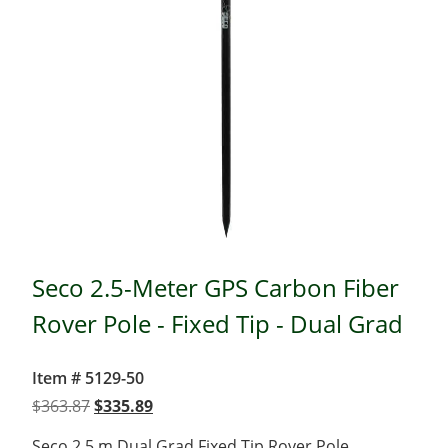
Seco 2.5-Meter GPS Carbon Fiber
Rover Pole - Fixed Tip - Dual Grad
Item # 5129-50
Original
Current
$
363.87
$
335.89
price
price
Seco 2.5 m Dual Grad Fixed Tip Rover Pole