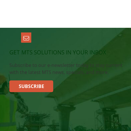
GET MTS SOLUTIONS IN YOUR INBOX
Subscribe to our e-newsletter today to stay current
with the latest MTS news, specials, and more.
SUBSCRIBE