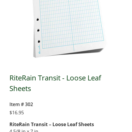
RiteRain Transit - Loose Leaf
Sheets
Item # 302
$
16.95
RiteRain Transit – Loose Leaf Sheets
4 5/8 in x 7 in