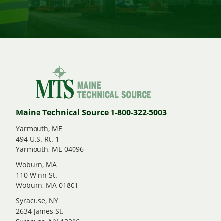
Maine Technical Source 1-800-322-5003
Yarmouth, ME
494 U.S. Rt. 1
Yarmouth, ME 04096
Woburn, MA
110 Winn St.
Woburn, MA 01801
Syracuse, NY
2634 James St.