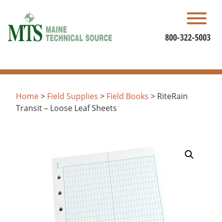
Skip
to
content
800-322-5003
Home
>
Field Supplies
>
Field Books
> RiteRain
Transit – Loose Leaf Sheets