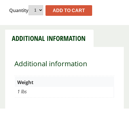
Quantity
ADD TO CART
ADDITIONAL INFORMATION
Additional information
Weight
1 lbs