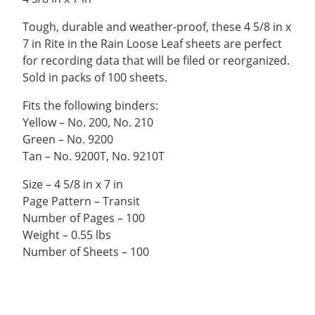
Tough, durable and weather-proof, these 4 5/8 in x
7 in Rite in the Rain Loose Leaf sheets are perfect
for recording data that will be filed or reorganized.
Sold in packs of 100 sheets.
Fits the following binders:
Yellow – No. 200, No. 210
Green – No. 9200
Tan – No. 9200T, No. 9210T
Size – 4 5/8 in x 7 in
Page Pattern – Transit
Number of Pages – 100
Weight – 0.55 lbs
Number of Sheets – 100