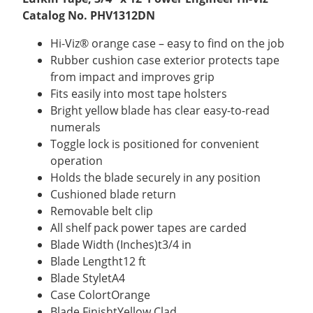
Catalog No. PHV1312DN
Hi-Viz® orange case – easy to find on the job
Rubber cushion case exterior protects tape
from impact and improves grip
Fits easily into most tape holsters
Bright yellow blade has clear easy-to-read
numerals
Toggle lock is positioned for convenient
operation
Holds the blade securely in any position
Cushioned blade return
Removable belt clip
All shelf pack power tapes are carded
Blade Width (Inches)t3/4 in
Blade Lengtht12 ft
Blade StyletA4
Case ColortOrange
Blade FinishtYellow Clad