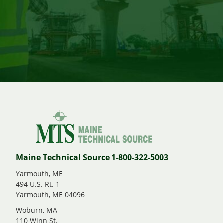
Maine Technical Source 1-800-322-5003
Yarmouth, ME
494 U.S. Rt. 1
Yarmouth, ME 04096
Woburn, MA
110 Winn St.