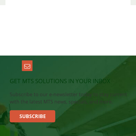
GET MTS SOLUTIONS IN YOUR INBOX
Subscribe to our e-newsletter today to stay current
with the latest MTS news, specials, and more.
SUBSCRIBE