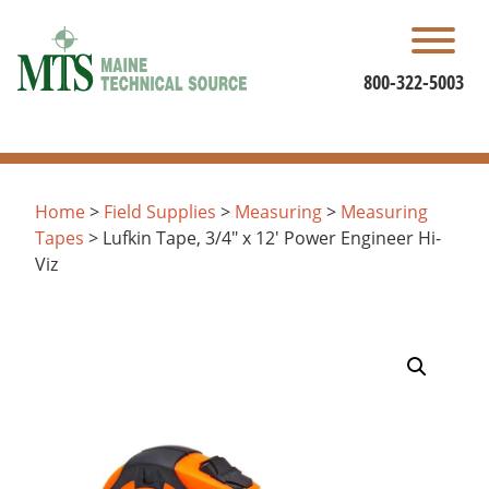
Skip
to
content
800-322-5003
Home
>
Field Supplies
>
Measuring
>
Measuring
Tapes
> Lufkin Tape, 3/4″ x 12′ Power Engineer Hi-
Viz