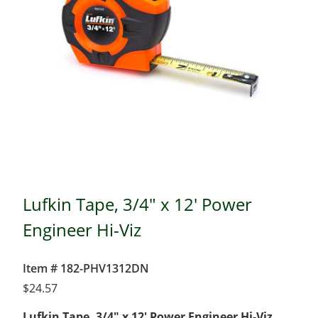
Lufkin Tape, 3/4" x 12' Power
Engineer Hi-Viz
Item # 182-PHV1312DN
$
24.57
Lufkin Tape, 3/4″ x 12′ Power Engineer Hi-Viz