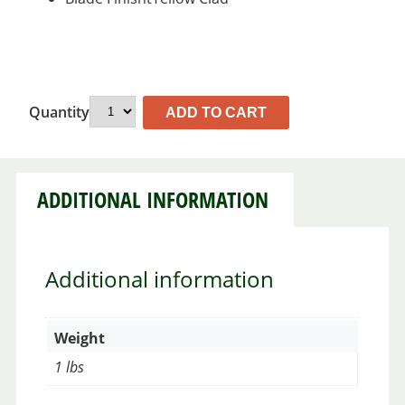
Quantity
ADD TO CART
ADDITIONAL INFORMATION
Additional information
Weight
1 lbs