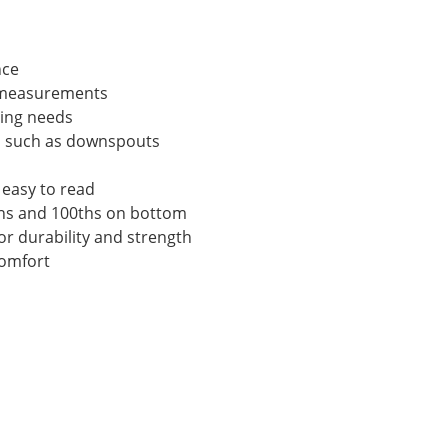
nce
n measurements
ring needs
ts such as downspouts
 easy to read
0ths and 100ths on bottom
or durability and strength
comfort