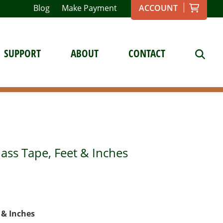
Blog
Make Payment
ACCOUNT
SUPPORT
ABOUT
CONTACT
lass Tape, Feet & Inches
t & Inches