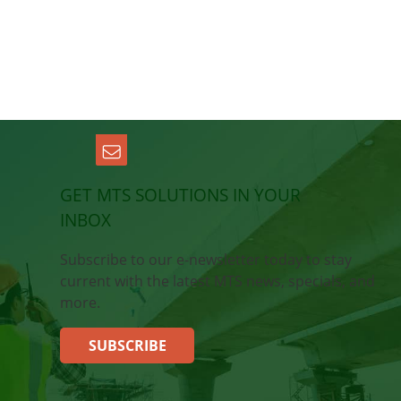
GET MTS SOLUTIONS IN YOUR
INBOX
Subscribe to our e-newsletter today to stay
current with the latest MTS news, specials, and
more.
SUBSCRIBE