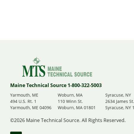
Maine Technical Source 1-800-322-5003
Yarmouth, ME
Woburn, MA
Syracuse, NY
494 U.S. Rt. 1
110 Winn St.
2634 James St
Yarmouth, ME 04096
Woburn, MA 01801
Syracuse, NY 
©2026 Maine Technical Source. All Rights Reserved.