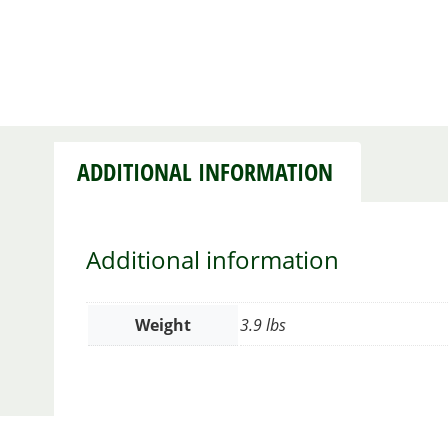
ADDITIONAL INFORMATION
Additional information
Weight
3.9 lbs