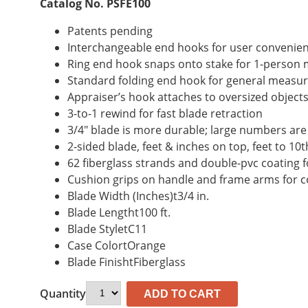
Catalog No. PSFE100
Patents pending
Interchangeable end hooks for user convenie
Ring end hook snaps onto stake for 1-perso
Standard folding end hook for general measu
Appraiser’s hook attaches to oversized objec
3-to-1 rewind for fast blade retraction
3/4″ blade is more durable; large numbers are
2-sided blade, feet & inches on top, feet to 1
62 fiberglass strands and double-pvc coating f
Cushion grips on handle and frame arms for 
Blade Width (Inches)t3/4 in.
Blade Lengtht100 ft.
Blade StyletC11
Case ColortOrange
Blade FinishtFiberglass
Quantity
ADD TO CART