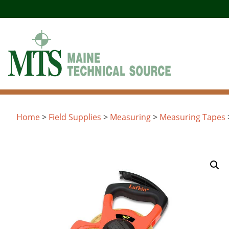
Skip
to
content
Home
>
Field Supplies
>
Measuring
>
Measuring Tapes