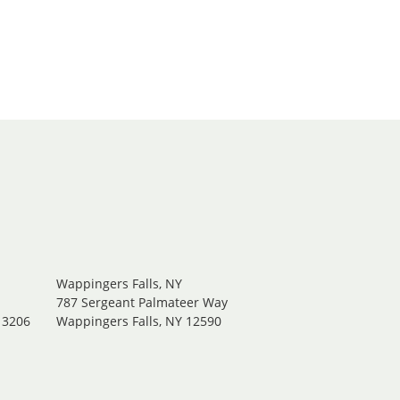
Wappingers Falls, NY
.
787 Sergeant Palmateer Way
13206
Wappingers Falls, NY 12590