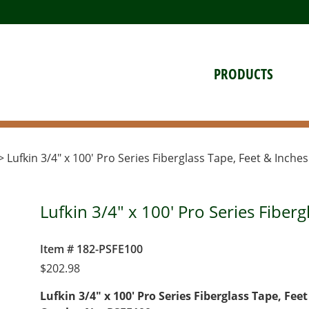
PRODUCTS
> Lufkin 3/4″ x 100′ Pro Series Fiberglass Tape, Feet & Inches
Lufkin 3/4" x 100' Pro Series Fiberg
Item # 182-PSFE100
$
202.98
Lufkin 3/4″ x 100′ Pro Series Fiberglass Tape, Fee