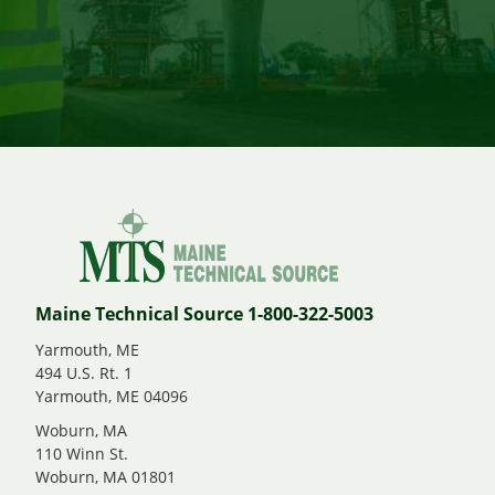
Maine Technical Source 1-800-322-5003
Yarmouth, ME
494 U.S. Rt. 1
Yarmouth, ME 04096
Woburn, MA
110 Winn St.
Woburn, MA 01801