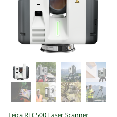
Leica RTC500 Laser Scanner