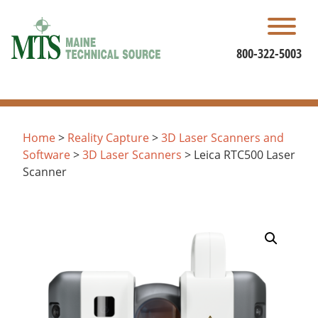
Skip
to
content
800-322-5003
Home
>
Reality Capture
>
3D Laser Scanners and
Software
>
3D Laser Scanners
> Leica RTC500 Laser
Scanner