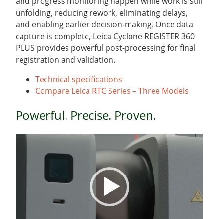
and progress monitoring happen while work is still
unfolding, reducing rework, eliminating delays,
and enabling earlier decision-making. Once data
capture is complete, Leica Cyclone REGISTER 360
PLUS provides powerful post-processing for final
registration and validation.
Technical specifications
Compare Leica RTC Series – Three Models
Powerful. Precise. Proven.
Video
Player