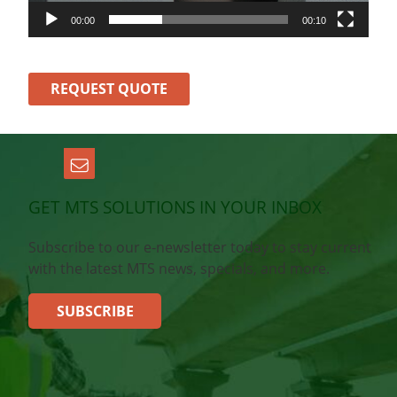
00:00
00:10
REQUEST QUOTE
GET MTS SOLUTIONS IN YOUR INBOX
Subscribe to our e-newsletter today to stay current
with the latest MTS news, specials, and more.
SUBSCRIBE