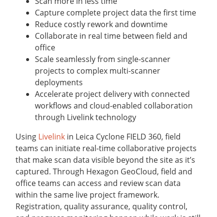
Scan more in less time
Capture complete project data the first time
Reduce costly rework and downtime
Collaborate in real time between field and
office
Scale seamlessly from single-scanner
projects to complex multi-scanner
deployments
Accelerate project delivery with connected
workflows and cloud-enabled collaboration
through Livelink technology
Using
Livelink
in Leica Cyclone FIELD 360, field
teams can initiate real-time collaborative projects
that make scan data visible beyond the site as it’s
captured. Through Hexagon GeoCloud, field and
office teams can access and review scan data
within the same live project framework.
Registration, quality assurance, quality control,