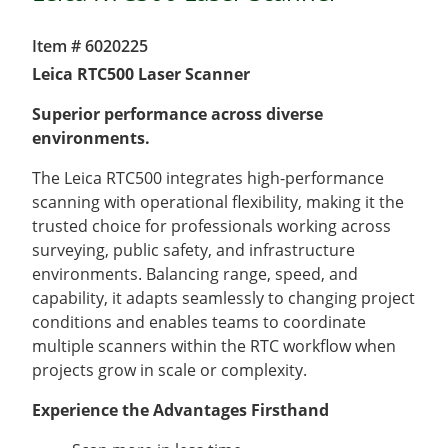
Item # 6020225
Leica RTC500 Laser Scanner
Superior performance across diverse
environments.
The Leica RTC500 integrates high-performance
scanning with operational flexibility, making it the
trusted choice for professionals working across
surveying, public safety, and infrastructure
environments. Balancing range, speed, and
capability, it adapts seamlessly to changing project
conditions and enables teams to coordinate
multiple scanners within the RTC workflow when
projects grow in scale or complexity.
Experience the Advantages Firsthand