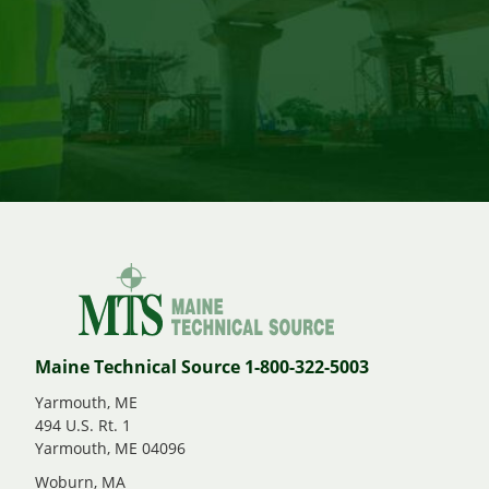
Maine Technical Source 1-800-322-5003
Yarmouth, ME
494 U.S. Rt. 1
Yarmouth, ME 04096
Woburn, MA