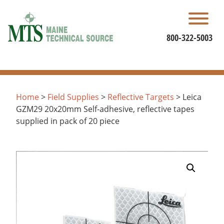
Skip
to
content
800-322-5003
Home
>
Field Supplies
>
Reflective Targets
> Leica
GZM29 20x20mm Self-adhesive, reflective tapes
supplied in pack of 20 piece