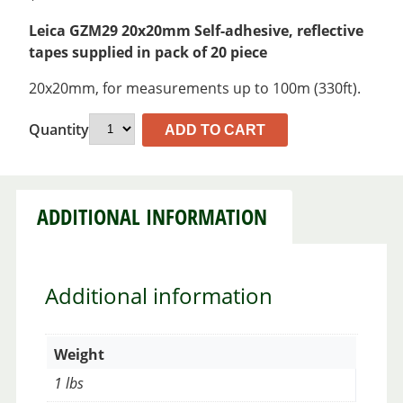
Leica GZM29 20x20mm Self-adhesive, reflective
tapes supplied in pack of 20 piece
20x20mm, for measurements up to 100m (330ft).
Quantity
ADD TO CART
ADDITIONAL INFORMATION
Additional information
Weight
1 lbs