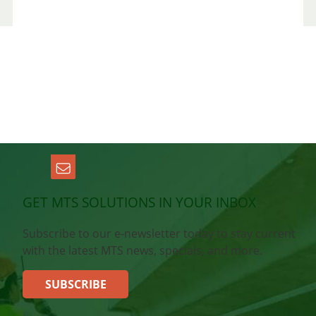
GET MTS SOLUTIONS IN YOUR INBOX
Subscribe to our e-newsletter today to stay current
with the latest MTS news, specials, and more.
SUBSCRIBE