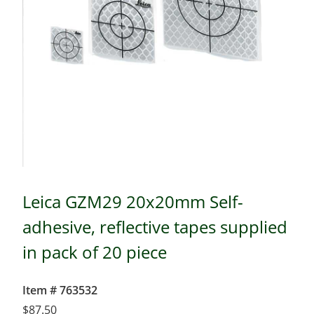
Leica GZM29 20x20mm Self-
adhesive, reflective tapes supplied
in pack of 20 piece
Item # 763532
$
87.50