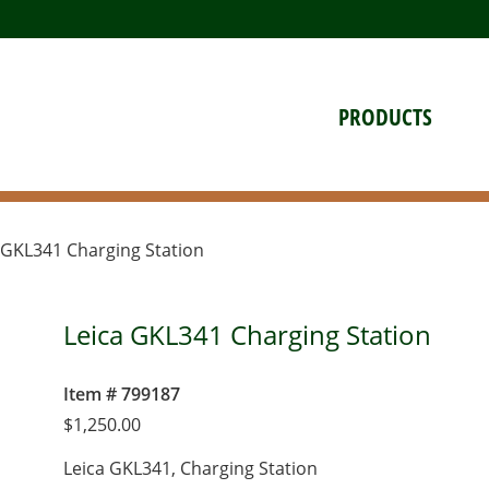
PRODUCTS
 GKL341 Charging Station
Leica GKL341 Charging Station
Item # 799187
$
1,250.00
Leica GKL341, Charging Station