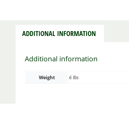
ADDITIONAL INFORMATION
Additional information
Weight
6 lbs