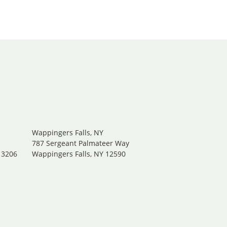
Wappingers Falls, NY
.
787 Sergeant Palmateer Way
13206
Wappingers Falls, NY 12590