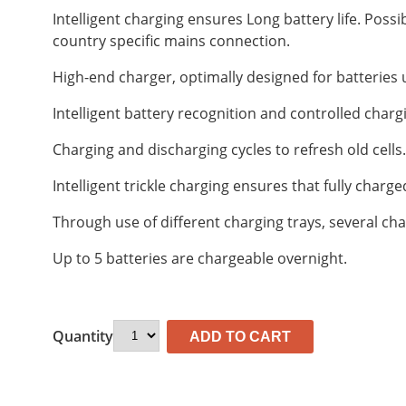
Intelligent charging ensures Long battery life. Possi
country specific mains connection.
High-end charger, optimally designed for batteries
Intelligent battery recognition and controlled chargin
Charging and discharging cycles to refresh old cells.
Intelligent trickle charging ensures that fully charg
Through use of different charging trays, several ch
Up to 5 batteries are chargeable overnight.
Quantity
ADD TO CART