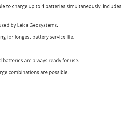
ble to charge up to 4 batteries simultaneously. Includes
 used by Leica Geosystems.
g for longest battery service life.
ed batteries are always ready for use.
arge combinations are possible.