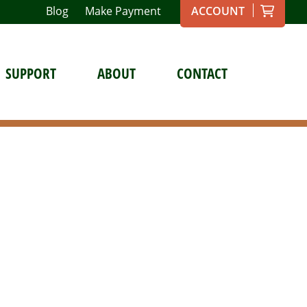
Blog
Make Payment
ACCOUNT
SUPPORT
ABOUT
CONTACT