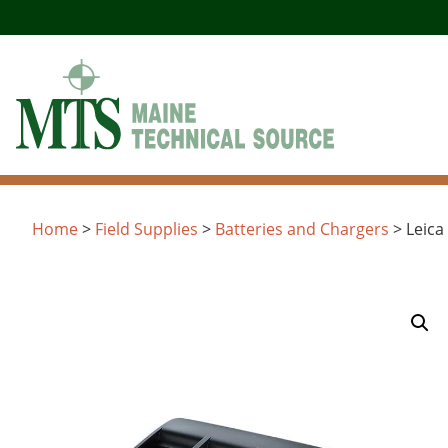
Skip
to
content
Home
>
Field Supplies
>
Batteries and Chargers
> Leica