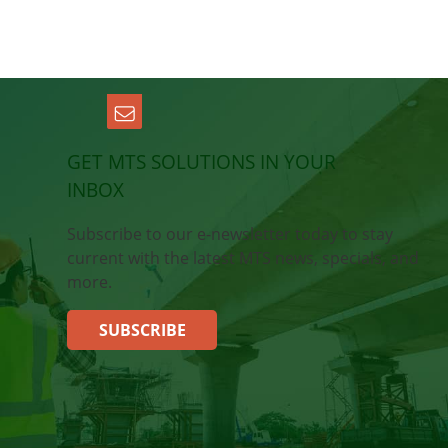
GET MTS SOLUTIONS IN YOUR
INBOX
Subscribe to our e-newsletter today to stay
current with the latest MTS news, specials, and
more.
SUBSCRIBE