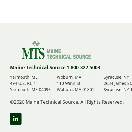
Maine Technical Source 1-800-322-5003
Yarmouth, ME
Woburn, MA
Syracuse, NY
494 U.S. Rt. 1
110 Winn St.
2634 James St
Yarmouth, ME 04096
Woburn, MA 01801
Syracuse, NY 
©2026 Maine Technical Source. All Rights Reserved.