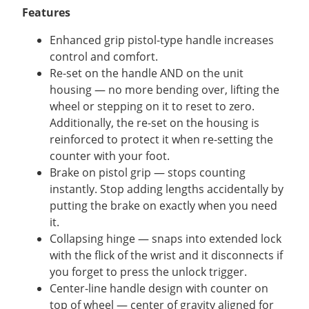
Features
Enhanced grip pistol-type handle increases
control and comfort.
Re-set on the handle AND on the unit
housing — no more bending over, lifting the
wheel or stepping on it to reset to zero.
Additionally, the re-set on the housing is
reinforced to protect it when re-setting the
counter with your foot.
Brake on pistol grip — stops counting
instantly. Stop adding lengths accidentally by
putting the brake on exactly when you need
it.
Collapsing hinge — snaps into extended lock
with the flick of the wrist and it disconnects if
you forget to press the unlock trigger.
Center-line handle design with counter on
top of wheel — center of gravity aligned for