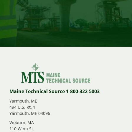
Maine Technical Source 1-800-322-5003
Yarmouth, ME
494 U.S. Rt. 1
Yarmouth, ME 04096
Woburn, MA
110 Winn St.