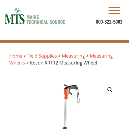
Skip
to
content
800-322-5003
Home
>
Field Supplies
>
Measuring
>
Measuring
Wheels
> Keson RRT12 Measuring Wheel