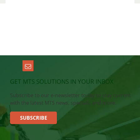
GET MTS SOLUTIONS IN YOUR INBOX
Subscribe to our e-newsletter today to stay current
with the latest MTS news, specials, and more.
SUBSCRIBE