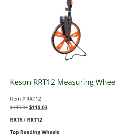
Keson RRT12 Measuring Wheel
Item # RRT12
Original
Current
$
145.04
$
110.03
price
price
RRT6 / RRT12
was:
is:
$145.04.
$110.03.
Top Reading Wheels