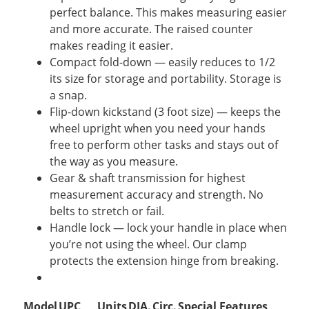
perfect balance. This makes measuring easier
and more accurate. The raised counter
makes reading it easier.
Compact fold-down — easily reduces to 1/2
its size for storage and portability. Storage is
a snap.
Flip-down kickstand (3 foot size) — keeps the
wheel upright when you need your hands
free to perform other tasks and stays out of
the way as you measure.
Gear & shaft transmission for highest
measurement accuracy and strength. No
belts to stretch or fail.
Handle lock — lock your handle in place when
you’re not using the wheel. Our clamp
protects the extension hinge from breaking.
Model
UPC
Units
DIA.
Circ.
Special Features