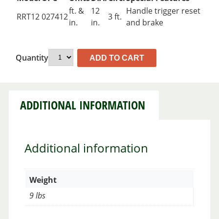
ft. &
12
Handle trigger reset
RRT12
027412
3 ft.
in.
in.
and brake
Quantity
ADD TO CART
ADDITIONAL INFORMATION
Additional information
Weight
9 lbs