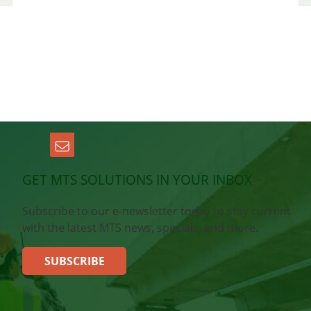
GET MTS SOLUTIONS IN YOUR INBOX
Subscribe to our e-newsletter today to stay current
with the latest MTS news, specials, and more.
SUBSCRIBE