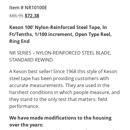
Item # NR10100E
Original
Current
$
86.95
$
72.38
price
price
Keson 100′ Nylon-Reinforced Steel Tape,
In
was:
is:
Ft/Tenths, 1/100 increment,
Open Type Reel,
$86.95.
$72.38.
Ring End
NR SERIES – NYLON-REINFORCED STEEL BLADE,
STANDARD REWIND
A Keson best seller! Since 1968 this style of Keson
steel tape has been providing customers with
accurate measurements. They are used in the
harshest conditions in which people measure, and
they stand to the only test that matters: field
performance.
We have made modifications to the housing
over the years: