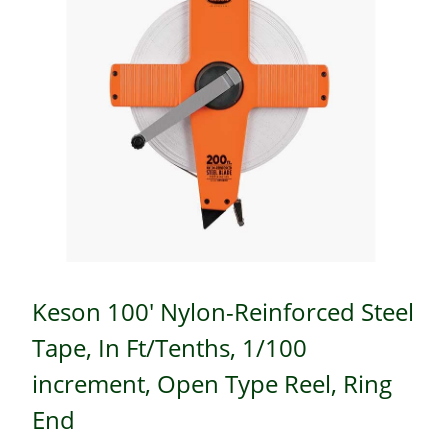
Keson 100' Nylon-Reinforced Steel
Tape, In Ft/Tenths, 1/100
increment, Open Type Reel, Ring
End