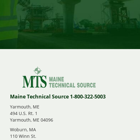
Maine Technical Source 1-800-322-5003
Yarmouth, ME
494 U.S. Rt. 1
Yarmouth, ME 04096
Woburn, MA
110 Winn St.