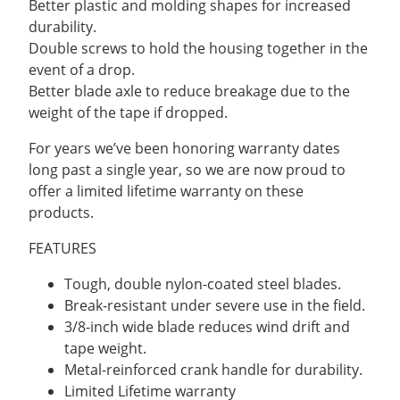
Better plastic and molding shapes for increased
durability.
Double screws to hold the housing together in the
event of a drop.
Better blade axle to reduce breakage due to the
weight of the tape if dropped.
For years we’ve been honoring warranty dates
long past a single year, so we are now proud to
offer a limited lifetime warranty on these
products.
FEATURES
Tough, double nylon-coated steel blades.
Break-resistant under severe use in the field.
3/8-inch wide blade reduces wind drift and
tape weight.
Metal-reinforced crank handle for durability.
Limited Lifetime warranty