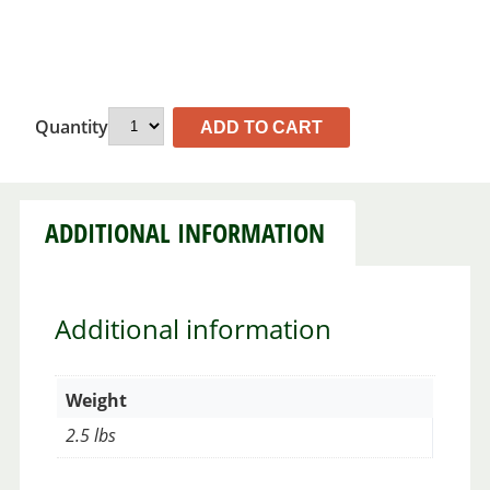
Quantity
ADD TO CART
ADDITIONAL INFORMATION
Additional information
Weight
2.5 lbs