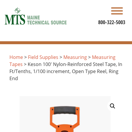
Skip
to
content
800-322-5003
Home
>
Field Supplies
>
Measuring
>
Measuring
Tapes
> Keson 100′ Nylon-Reinforced Steel Tape, In
Ft/Tenths, 1/100 increment, Open Type Reel, Ring
End