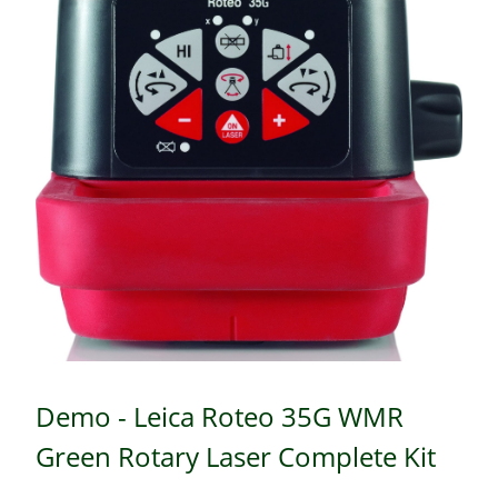
Demo - Leica Roteo 35G WMR
Green Rotary Laser Complete Kit