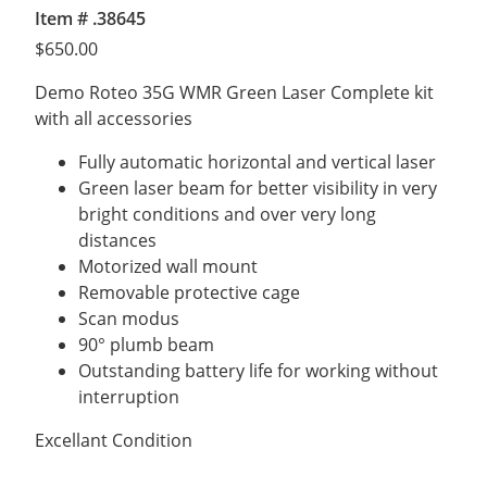
Item # .38645
$
650.00
Demo Roteo 35G WMR Green Laser Complete kit
with all accessories
Fully automatic horizontal and vertical laser
Green laser beam for better visibility in very
bright conditions and over very long
distances
Motorized wall mount
Removable protective cage
Scan modus
90° plumb beam
Outstanding battery life for working without
interruption
Excellant Condition