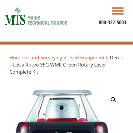
Skip
to
content
800-322-5003
Home
>
Land Surveying
>
Used Equipment
> Demo
– Leica Roteo 35G WMR Green Rotary Laser
Complete Kit