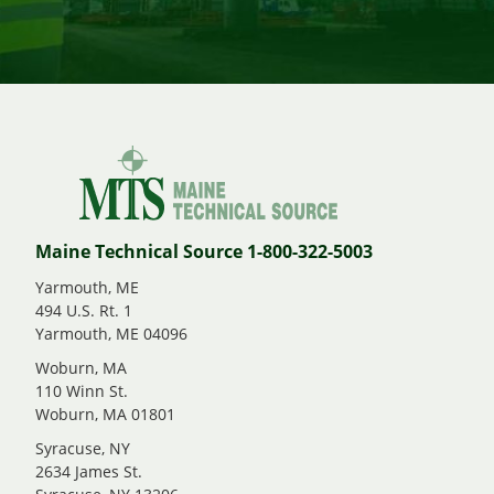
Maine Technical Source 1-800-322-5003
Yarmouth, ME
494 U.S. Rt. 1
Yarmouth, ME 04096
Woburn, MA
110 Winn St.
Woburn, MA 01801
Syracuse, NY
2634 James St.