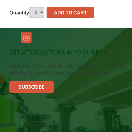
Quantity
ADD TO CART
GET MTS SOLUTIONS IN YOUR INBOX
Subscribe to our e-newsletter today to stay current
with the latest MTS news, specials, and more.
SUBSCRIBE