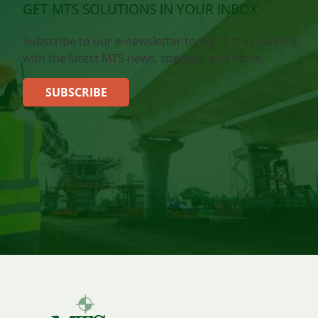
GET MTS SOLUTIONS IN YOUR INBOX
Subscribe to our e-newsletter today to stay current
with the latest MTS news, specials, and more.
SUBSCRIBE