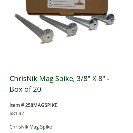
ChrisNik Mag Spike, 3/8" X 8" -
Box of 20
Item # 258MAGSPIKE
$
81.47
ChrisNik Mag Spike