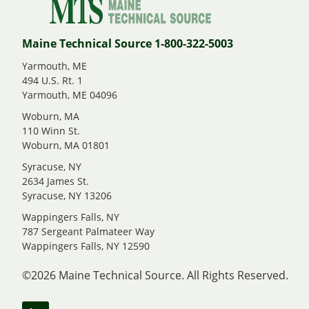
Maine Technical Source 1-800-322-5003
Yarmouth, ME
494 U.S. Rt. 1
Yarmouth, ME 04096
Woburn, MA
110 Winn St.
Woburn, MA 01801
Syracuse, NY
2634 James St.
Syracuse, NY 13206
Wappingers Falls, NY
787 Sergeant Palmateer Way
Wappingers Falls, NY 12590
©2026 Maine Technical Source. All Rights Reserved.