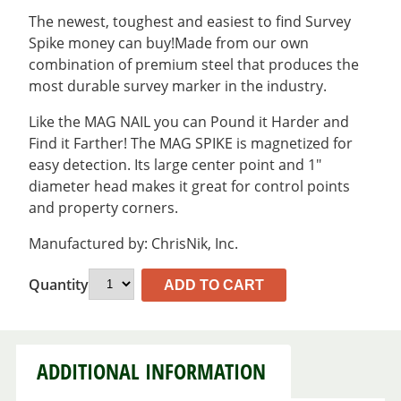
The newest, toughest and easiest to find Survey
Spike money can buy!Made from our own
combination of premium steel that produces the
most durable survey marker in the industry.
Like the MAG NAIL you can Pound it Harder and
Find it Farther! The MAG SPIKE is magnetized for
easy detection. Its large center point and 1″
diameter head makes it great for control points
and property corners.
Manufactured by: ChrisNik, Inc.
Quantity
ADD TO CART
ADDITIONAL INFORMATION