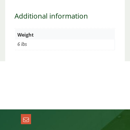
Additional information
Weight
6 lbs