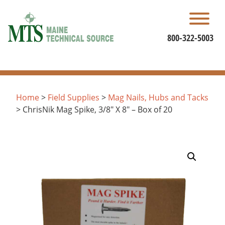
Skip
to
content
800-322-5003
Home
>
Field Supplies
>
Mag Nails, Hubs and Tacks
> ChrisNik Mag Spike, 3/8″ X 8″ – Box of 20