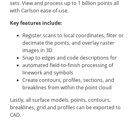
sets. View and process up to 1 billion points all
with Carlson ease-of-use.
Key features include:
Register scans to local coordinates, filter or
decimate the points, and overlay raster
images in 3D
Snap to edges and code descriptions for
automated field-to-finish processing of
linework and symbols
Create contours, profiles, sections, and
breaklines from within the point cloud
Lastly, all surface models, points, contours,
breaklines, grid and profiles can be exported to
CAD.