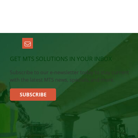
GET MTS SOLUTIONS IN YOUR INBOX
Subscribe to our e-newsletter today to stay current
with the latest MTS news, specials, and more.
SUBSCRIBE