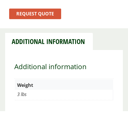
REQUEST QUOTE
ADDITIONAL INFORMATION
Additional information
Weight
3 lbs