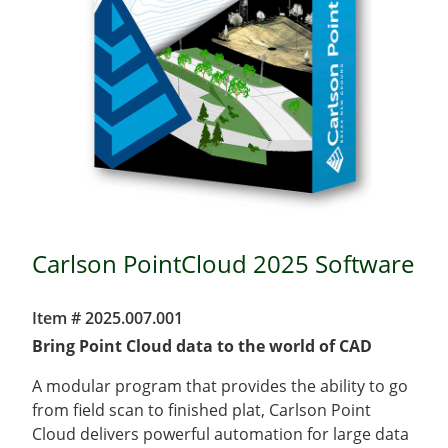
Carlson PointCloud 2025 Software
Item # 2025.007.001
Bring Point Cloud data to the world of CAD
A modular program that provides the ability to go
from field scan to finished plat, Carlson Point
Cloud delivers powerful automation for large data