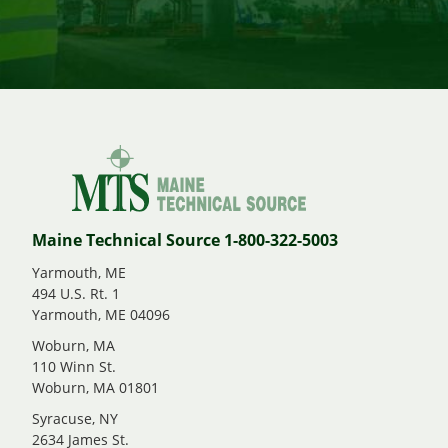
Maine Technical Source 1-800-322-5003
Yarmouth, ME
494 U.S. Rt. 1
Yarmouth, ME 04096
Woburn, MA
110 Winn St.
Woburn, MA 01801
Syracuse, NY
2634 James St.