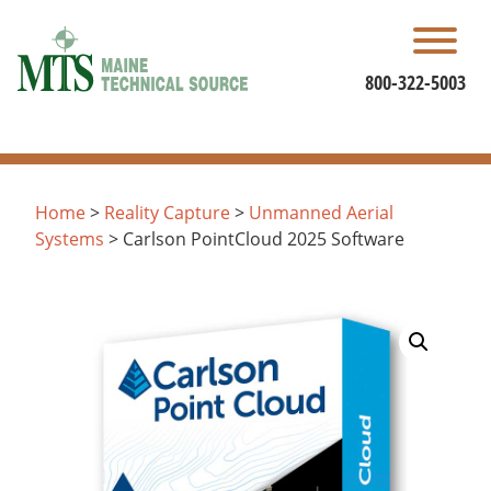
Skip
to
content
800-322-5003
Home
>
Reality Capture
>
Unmanned Aerial
Systems
> Carlson PointCloud 2025 Software