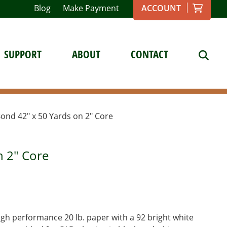
Blog
Make Payment
ACCOUNT
SUPPORT
ABOUT
CONTACT
 Bond 42″ x 50 Yards on 2″ Core
n 2" Core
gh performance 20 lb. paper with a 92 bright white