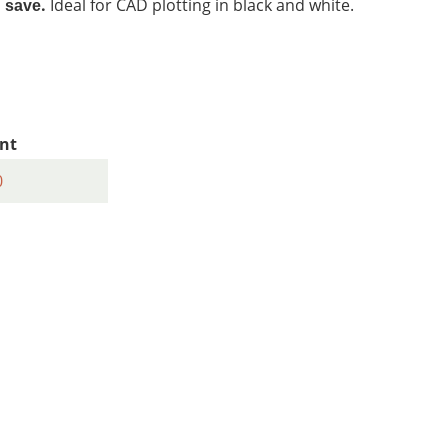
.
Ideal for CAD plotting in black and white.
d save
nt
0
1