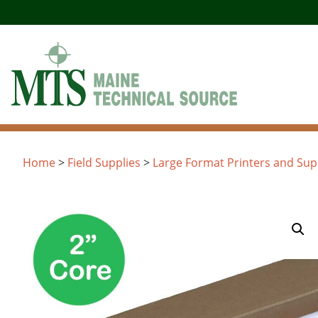
Skip
to
content
Home
>
Field Supplies
>
Large Format Printers and Sup