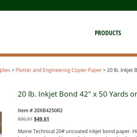
PRODUCTS
plies
>
Plotter and Engineering Copier Paper
> 20 lb. Inkjet
20 lb. Inkjet Bond 42" x 50 Yards o
Item # 20XB4250R2
Original
Current
$
86.81
$
49.61
price
price
Maine Technical 20# uncoated inkjet bond paper. Hi
was:
is: