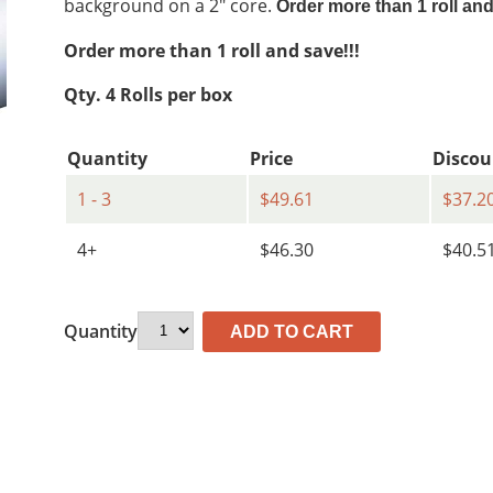
background on a 2″ core.
Order more than 1 roll an
$86.81.
$49.61.
Order more than 1 roll and save!!!
Qty. 4 Rolls per box
Quantity
Price
Discou
1 - 3
$49.61
$37.2
4+
$46.30
$40.5
Quantity
ADD TO CART