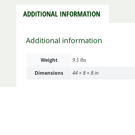
ADDITIONAL INFORMATION
Additional information
Weight
9.5 lbs
Dimensions
44 × 8 × 8 in