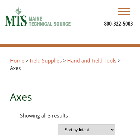
Skip
to
content
800-322-5003
Home
>
Field Supplies
>
Hand and Field Tools
>
Axes
Axes
Sorted
Showing all 3 results
by
latest