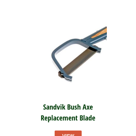
Sandvik Bush Axe
Replacement Blade