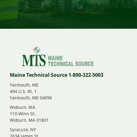
Maine Technical Source 1-800-322-5003
Yarmouth, ME
494 U.S. Rt. 1
Yarmouth, ME 04096
Woburn, MA
110 Winn St.
Woburn, MA 01801
Syracuse, NY
2634 James St.