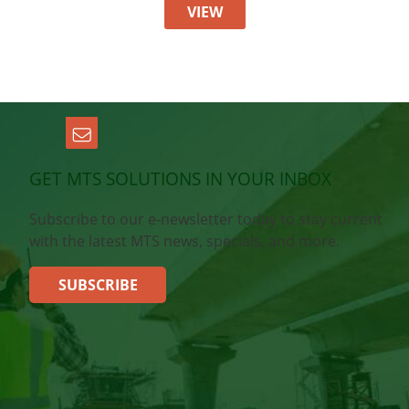
VIEW
GET MTS SOLUTIONS IN YOUR INBOX
Subscribe to our e-newsletter today to stay current
with the latest MTS news, specials, and more.
SUBSCRIBE