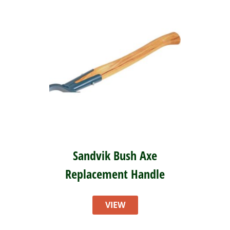
Sandvik Bush Axe
Replacement Handle
VIEW