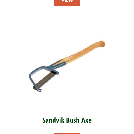
VIEW
Sandvik Bush Axe