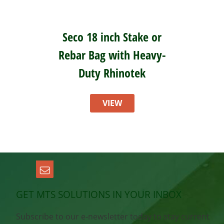
Seco 18 inch Stake or
Rebar Bag with Heavy-
Duty Rhinotek
VIEW
GET MTS SOLUTIONS IN YOUR INBOX
Subscribe to our e-newsletter today to stay current