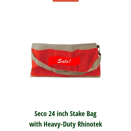
Seco 24 inch Stake Bag
with Heavy-Duty Rhinotek