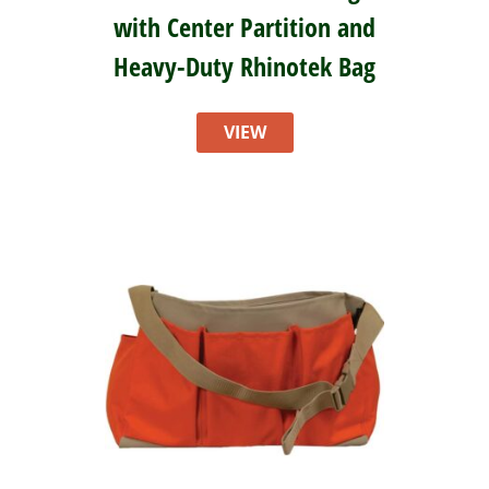
with Center Partition and
Heavy-Duty Rhinotek Bag
VIEW