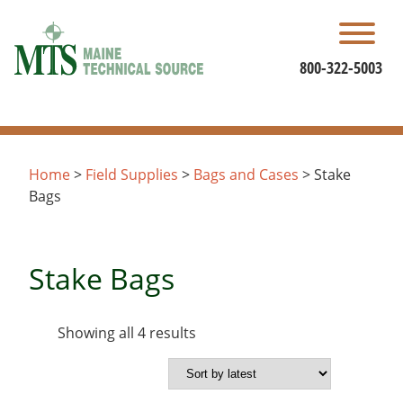
Skip
to
content
800-322-5003
Home
>
Field Supplies
>
Bags and Cases
> Stake
Bags
Stake Bags
Sorted
Showing all 4 results
by
latest