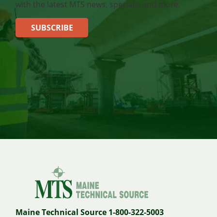
with the latest MTS news, specials, and more.
SUBSCRIBE
Maine Technical Source 1-800-322-5003