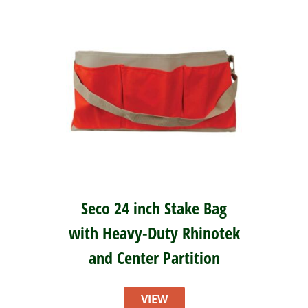
Seco 24 inch Stake Bag
with Heavy-Duty Rhinotek
and Center Partition
VIEW