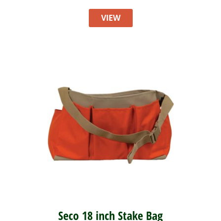
VIEW
Seco 18 inch Stake Bag