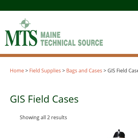
Skip
to
content
Home
>
Field Supplies
>
Bags and Cases
> GIS Field Cas
GIS Field Cases
Sorted
Showing all 2 results
by
latest