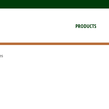
PRODUCTS
es