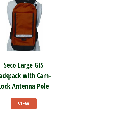
Seco Large GIS
ackpack with Cam-
Lock Antenna Pole
VIEW