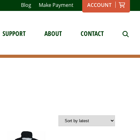
Blog
Make Payment
ACCOUNT
SUPPORT
ABOUT
CONTACT