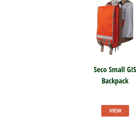
Seco Small GIS
Backpack
VIEW