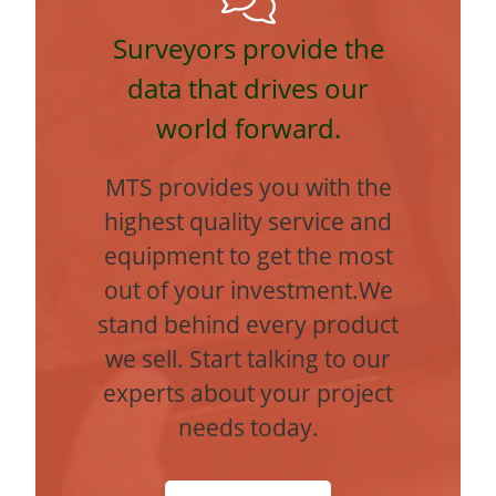
Surveyors provide the
data that drives our
world forward.
MTS provides you with the
highest quality service and
equipment to get the most
out of your investment.We
stand behind every product
we sell. Start talking to our
experts about your project
needs today.