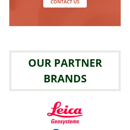
CONTACT US
OUR PARTNER
BRANDS