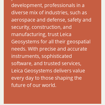
development, professionals in a
diverse mix of industries, such as
aerospace and defense, safety and
security, construction, and
manufacturing, trust Leica
Geosystems for all their geospatial
needs. With precise and accurate
instruments, sophisticated
software, and trusted services,
Leica Geosystems delivers value
every day to those shaping the
future of our world.