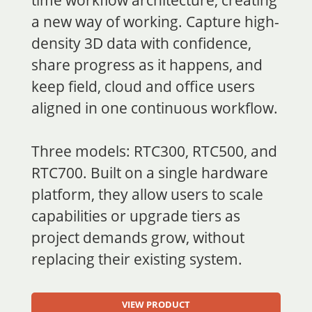
a new way of working. Capture high-
density 3D data with confidence,
share progress as it happens, and
keep field, cloud and office users
aligned in one continuous workflow.
Three models: RTC300, RTC500, and
RTC700. Built on a single hardware
platform, they allow users to scale
capabilities or upgrade tiers as
project demands grow, without
replacing their existing system.
V
IEW PRODUCT