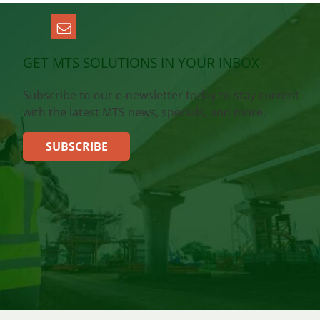
GET MTS SOLUTIONS IN YOUR INBOX
Subscribe to our e-newsletter today to stay current
with the latest MTS news, specials, and more.
SUBSCRIBE