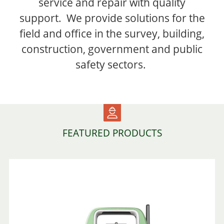
service and repair with quality
support. We provide solutions for the
field and office in the survey, building,
construction, government and public
safety sectors.
FEATURED PRODUCTS