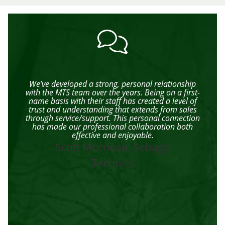
ff
We’ve developed a strong, personal relationship
I
d
with the MTS team over the years. Being on a first-
e
name basis with their staff has created a level of
trust and understanding that extends from sales
n
through service/support. This personal connection
has made our professional collaboration both
rom
effective and enjoyable.
st
Scott Morneau, Sebago
t
ff
Technics
th
u