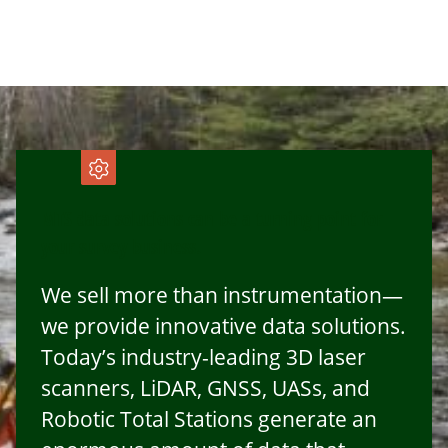
MTS data solutions can be a turning point for
your survey business.
We sell more than instrumentation—
we provide innovative data solutions.
Today’s industry-leading 3D laser
scanners, LiDAR, GNSS, UASs, and
Robotic Total Stations generate an