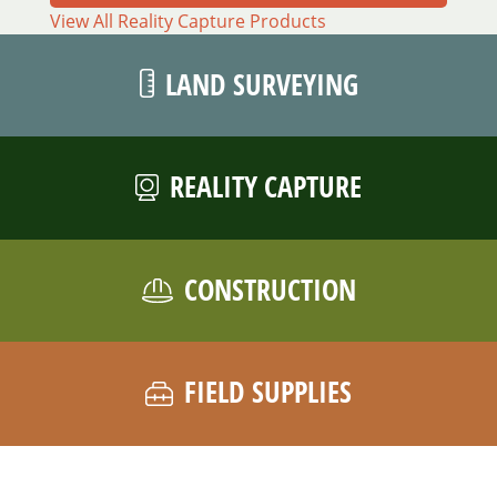
View All Reality Capture Products
LAND SURVEYING
REALITY CAPTURE
CONSTRUCTION
FIELD SUPPLIES