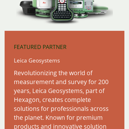
FEATURED PARTNER
Leica Geosystems
Revolutionizing the world of
measurement and survey for 200
years, Leica Geosystems, part of
Hexagon, creates complete
solutions for professionals across
the planet. Known for premium
products and innovative solution