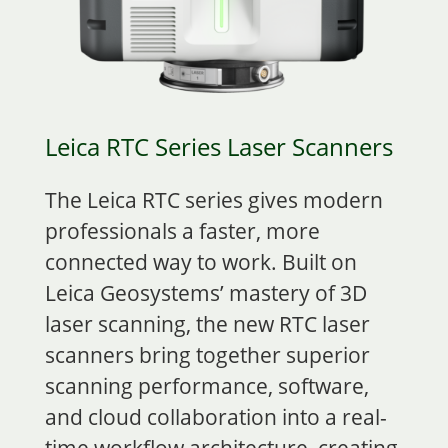
Leica RTC Series Laser Scanners
The Leica RTC series gives modern
professionals a faster, more
connected way to work. Built on
Leica Geosystems’ mastery of 3D
laser scanning, the new RTC laser
scanners bring together superior
scanning performance, software,
and cloud collaboration into a real-
time workflow architecture, creating