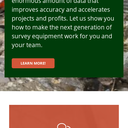
enormous amount of data that
improves accuracy and accelerates
projects and profits. Let us show you
how to make the next generation of
survey equipment work for you and
your team.
LEARN MORE!