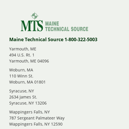
Maine Technical Source 1-800-322-5003
Yarmouth, ME
494 U.S. Rt. 1
Yarmouth, ME 04096
Woburn, MA
110 Winn St.
Woburn, MA 01801
Syracuse, NY
2634 James St.
Syracuse, NY 13206
Wappingers Falls, NY
787 Sergeant Palmateer Way
Wappingers Falls, NY 12590