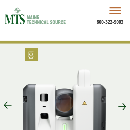
Skip
to
content
800-322-5003