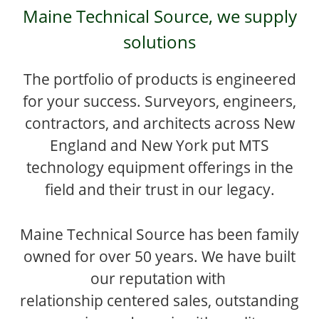
Maine Technical Source, we supply
solutions
The portfolio of products is engineered
for your success. Surveyors, engineers,
contractors, and architects across New
England and New York put MTS
technology equipment offerings in the
field and their trust in our legacy.
Maine Technical Source has been family
owned for over 50 years. We have built
our reputation with
relationship centered sales, outstanding