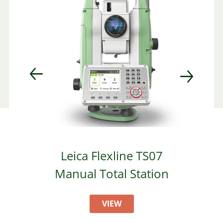
Leica Flexline TS07
Manual Total Station
VIEW